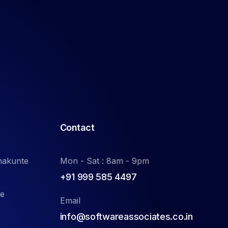
Contact
nakunte
Mon - Sat : 8am - 9pm
+91 999 585 4497
de
Email
info@softwareassociates.co.in