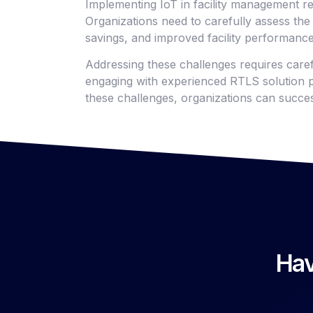
Implementing IoT in facility management re
Organizations need to carefully assess the 
savings, and improved facility performance
Addressing these challenges requires care
engaging with experienced RTLS solution p
these challenges, organizations can succes
Hav