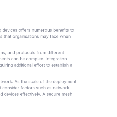
g devices offers numerous benefits to
es that organisations may face when
ms, and protocols from different
ents can be complex. Integration
ring additional effort to establish a
etwork. As the scale of the deployment
t consider factors such as network
 devices effectively. A secure mesh