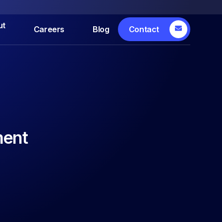
ut
Careers
Blog
Contact
ment