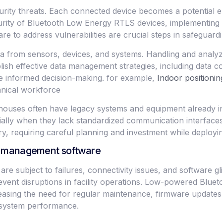
rity threats. Each connected device becomes a potential en
ecurity of Bluetooth Low Energy RTLS devices, implementing
to address vulnerabilities are crucial steps in safeguarding
a from sensors, devices, and systems. Handling and analyzi
sh effective data management strategies, including data col
ive informed decision-making. for example,
Indoor positionin
nical workforce
rehouses often have legacy systems and equipment already in 
ially when they lack standardized communication interfaces
y, requiring careful planning and investment while deploy
es management software
are subject to failures, connectivity issues, and software gli
 prevent disruptions in facility operations. Low-powered Bl
e easing the need for regular maintenance, firmware updates
n system performance.