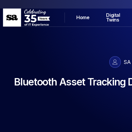
Digital
Home
Twins
SA
Bluetooth Asset Tracking 