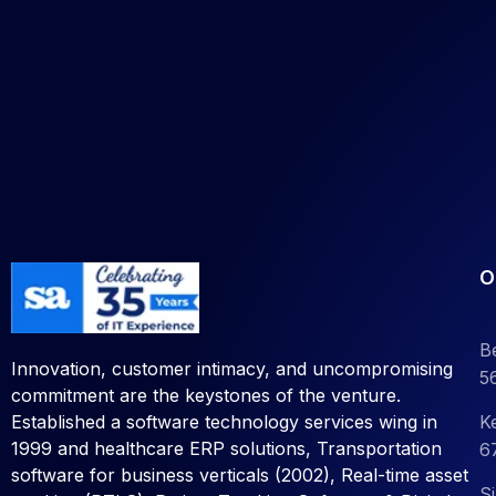
O
B
Innovation, customer intimacy, and uncompromising
5
commitment are the keystones of the venture.
K
Established a software technology services wing in
1999 and healthcare ERP solutions, Transportation
6
software for business verticals (2002), Real-time asset
S