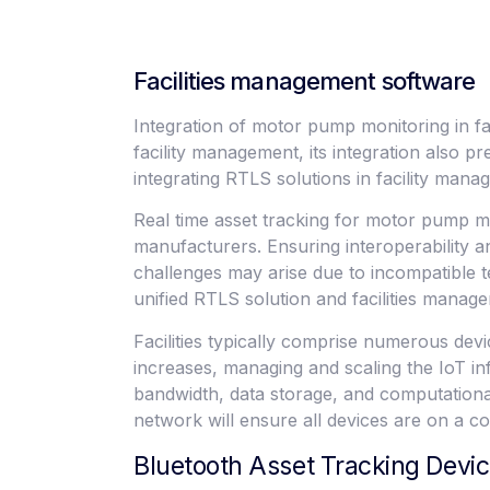
Facilities management software
Integration of motor pump monitoring in fa
facility management, its integration also
integrating RTLS solutions in facility man
Real time asset tracking for motor pump mo
manufacturers. Ensuring interoperability
challenges may arise due to incompatible te
unified RTLS solution and facilities manag
Facilities typically comprise numerous de
increases, managing and scaling the IoT i
bandwidth, data storage, and computation
network will ensure all devices are on a
Bluetooth Asset Tracking Devi