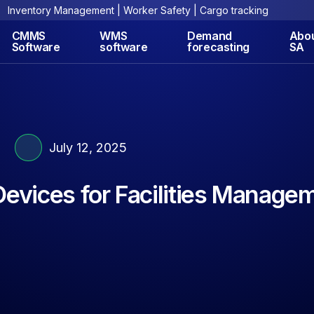
Inventory Management | Worker Safety | Cargo tracking
CMMS
WMS
Demand
Abo
Software
software
forecasting
SA
July 12, 2025
Devices for Facilities Manage