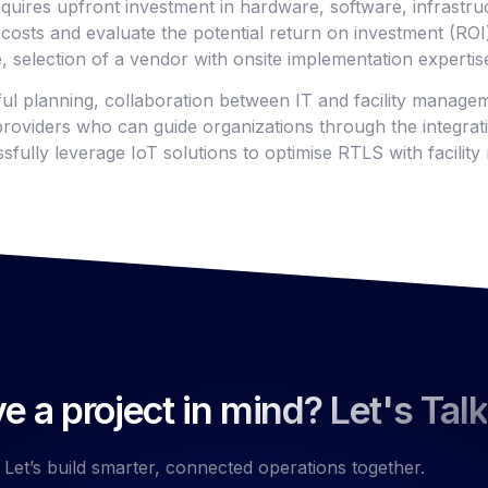
quires upfront investment in hardware, software, infrastruc
costs and evaluate the potential return on investment (ROI) 
, selection of a vendor with onsite implementation expertis
ful planning, collaboration between IT and facility manage
roviders who can guide organizations through the integrat
sfully leverage IoT solutions to optimise RTLS with facili
e a project in mind? Let's Talk
Let’s build smarter, connected operations together.