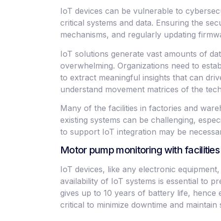
IoT devices can be vulnerable to cybersecu
critical systems and data. Ensuring the s
mechanisms, and regularly updating firmware 
IoT solutions generate vast amounts of dat
overwhelming. Organizations need to establi
to extract meaningful insights that can dr
understand movement matrices of the tech
Many of the facilities in factories and wa
existing systems can be challenging, espec
to support IoT integration may be necessar
Motor pump monitoring with faciliti
IoT devices, like any electronic equipment, 
availability of IoT systems is essential to
gives up to 10 years of battery life, henc
critical to minimize downtime and maintai