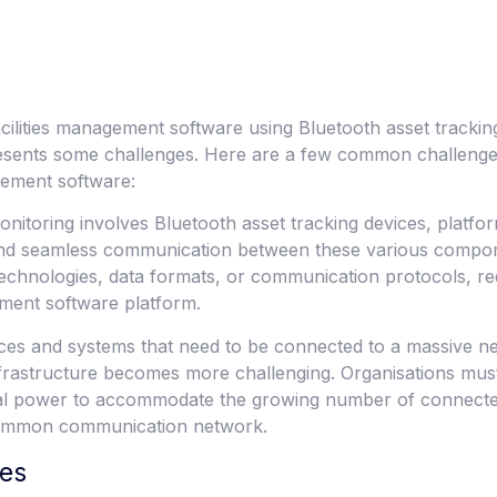
cilities management software using Bluetooth asset trackin
 presents some challenges. Here are a few common challeng
agement software:
nitoring involves Bluetooth asset tracking devices, platfor
 and seamless communication between these various compon
chnologies, data formats, or communication protocols, requi
ement software platform.
vices and systems that need to be connected to a massive n
nfrastructure becomes more challenging. Organisations mus
al power to accommodate the growing number of connected
 common communication network.
ces