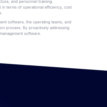
ture, and personnel training.
in terms of operational efficiency, cost
e.
ment software, the operating teams, and
ion process. By proactively addressing
ty management software.