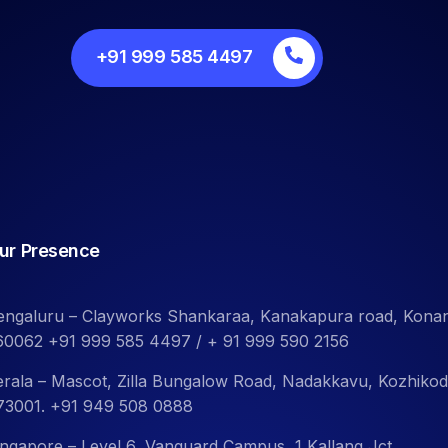
+91 999 585 4497
ur Presence
engaluru – Clayworks Shankaraa, Kanakapura road, Kona
60062 +91 999 585 4497 / + 91 999 590 2156
erala – Mascot, Zilla Bungalow Road, Nadakkavu, Kozhiko
73001. +91 949 508 0888
ingapore – Level 6, Vanguard Campus, 1 Kallang Jct.