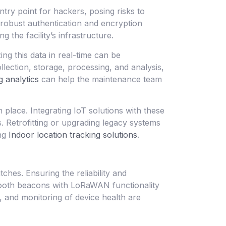
try point for hackers, posing risks to
 robust authentication and encryption
 the facility’s infrastructure.
ng this data in real-time can be
lection, storage, processing, and analysis,
g analytics
can help the maintenance team
place. Integrating IoT solutions with these
. Retrofitting or upgrading legacy systems
ing
Indoor location tracking solutions
.
tches. Ensuring the reliability and
uetooth beacons with LoRaWAN functionality
, and monitoring of device health are