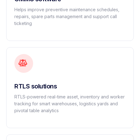
Helps improve preventive maintenance schedules,
repairs, spare parts management and support call
ticketing
RTLS solutions
RTLS-powered real-time asset, inventory and worker
tracking for smart warehouses, logistics yards and
pivotal table analytics