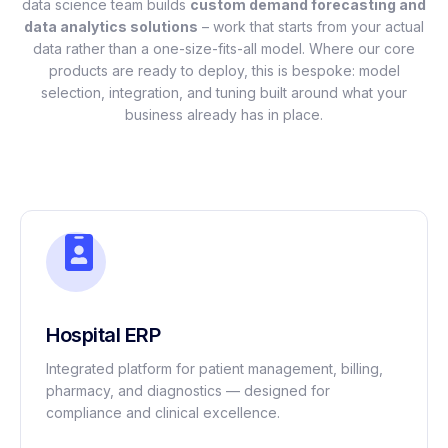
data science team builds
custom demand forecasting and
data analytics solutions
– work that starts from your actual
data rather than a one-size-fits-all model. Where our core
products are ready to deploy, this is bespoke: model
selection, integration, and tuning built around what your
business already has in place.
Hospital ERP
Integrated platform for patient management, billing,
pharmacy, and diagnostics — designed for
compliance and clinical excellence.