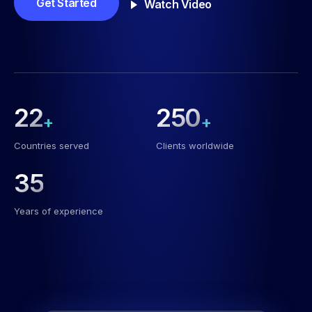
Get Started
Watch Video
22
250
+
+
Countries served
Clients worldwide
35
Years of experience