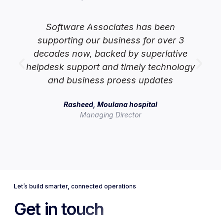
Software Associates has been
supporting our business for over 3
lp
decades now, backed by superlative
helpdesk support and timely technology
and business proess updates
Rasheed, Moulana hospital
Managing Director
Let’s build smarter, connected operations
Get in touch