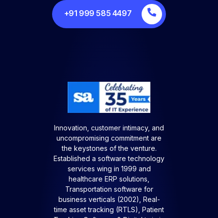
+91 999 585 4497
Innovation, customer intimacy, and
uncompromising commitment are
the keystones of the venture.
Established a software technology
services wing in 1999 and
healthcare ERP solutions,
Transportation software for
business verticals (2002), Real-
time asset tracking (RTLS), Patient