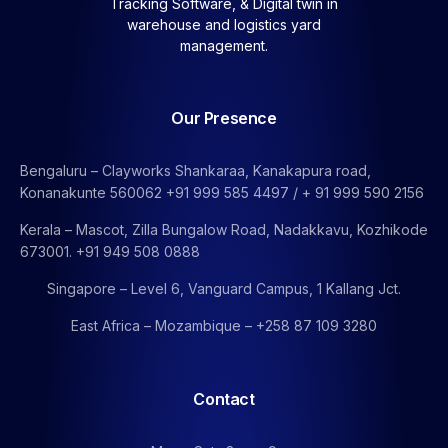
Tracking Software, &
Digital twin in
warehouse and logistics yard
management.
Our Presence
Bengaluru – Clayworks Shankaraa, Kanakapura road,
Konanakunte 560062 +91 999 585 4497 / + 91 999 590 2156
Kerala – Mascot, Zilla Bungalow Road, Nadakkavu, Kozhikode
673001. +91 949 508 0888
Singapore – Level 6, Vanguard Campus, 1 Kallang Jct.
East Africa – Mozambique – +258 87 109 3280
Contact