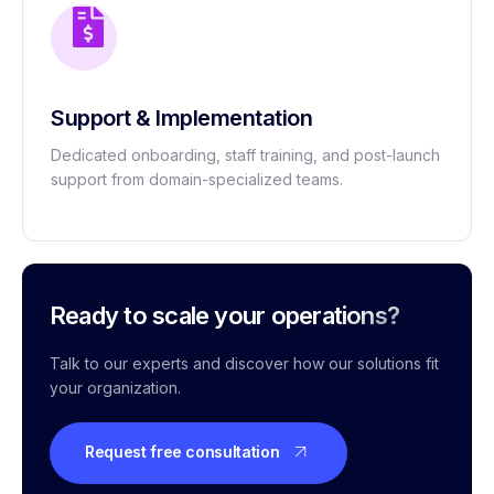
Support & Implementation
Dedicated onboarding, staff training, and post-launch
support from domain-specialized teams.
Ready to scale your operations?
Talk to our experts and discover how our solutions fit
your organization.
Request free consultation