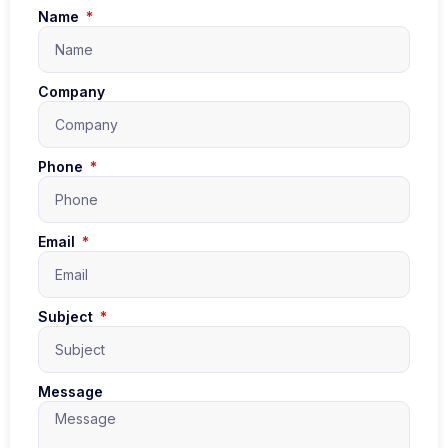
Name
Company
Phone
Email
Subject
Message