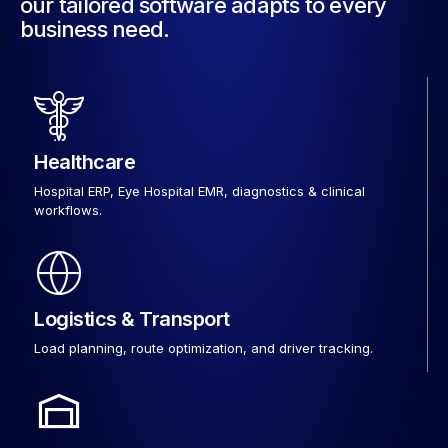
our tailored software adapts to every
business need.
Healthcare
Hospital ERP, Eye Hospital EMR, diagnostics & clinical
workflows.
Logistics & Transport
Load planning, route optimization, and driver tracking.