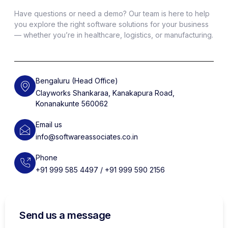
Have questions or need a demo? Our team is here to help
you explore the right software solutions for your business
— whether you’re in healthcare, logistics, or manufacturing.
Bengaluru (Head Office)
Clayworks Shankaraa, Kanakapura Road,
Konanakunte 560062
Email us
info@softwareassociates.co.in
Phone
+91 999 585 4497 / +91 999 590 2156
Send us a message