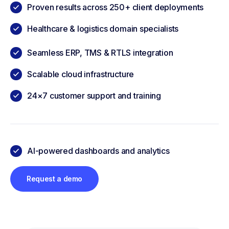
Proven results across 250+ client deployments
Healthcare & logistics domain specialists
Seamless ERP, TMS & RTLS integration
Scalable cloud infrastructure
24×7 customer support and training
AI-powered dashboards and analytics
Request a demo