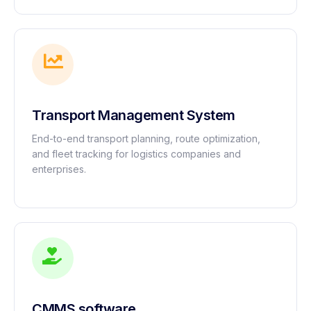
Transport Management System
End-to-end transport planning, route optimization,
and fleet tracking for logistics companies and
enterprises.
CMMS software