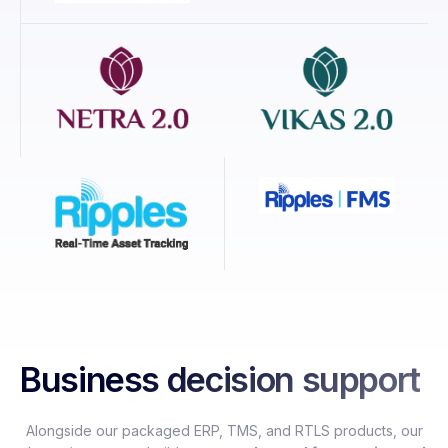
Business decision support
Alongside our packaged ERP, TMS, and RTLS products, our