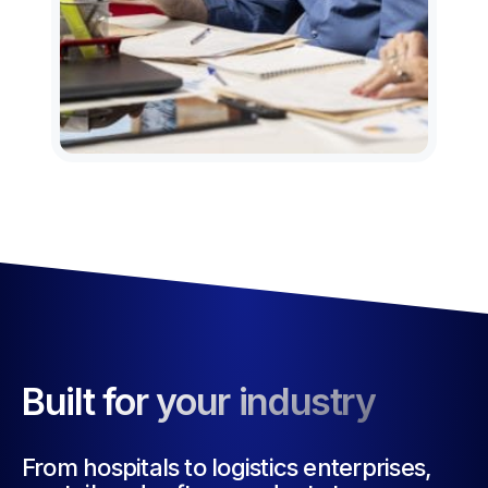
Built for your industry
From hospitals to logistics enterprises,