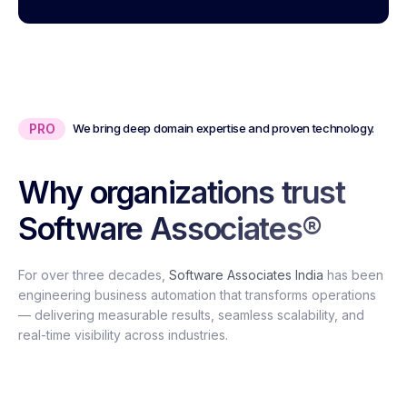
PRO
We bring deep domain expertise and proven technology.
Why organizations trust
Software Associates®
For over three decades,
Software Associates India
has been
engineering business automation that transforms operations
— delivering measurable results, seamless scalability, and
real-time visibility across industries.