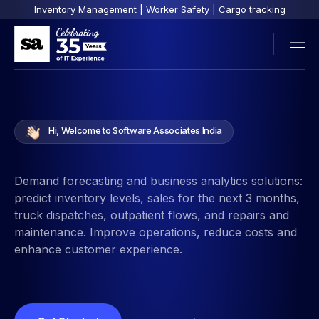
Inventory Management | Worker Safety | Cargo tracking
Hi, Welcome to Software Associates India
Demand forecasting and business analytics solutions:
predict inventory levels, sales for the next 3 months,
truck dispatches, outpatient flows, and repairs and
maintenance. Improve operations, reduce costs and
enhance customer experience.