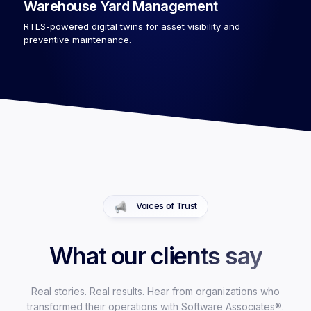
Warehouse Yard Management
RTLS-powered digital twins for asset visibility and
preventive maintenance.
Voices of Trust
What our clients say
Real stories. Real results. Hear from organizations who
transformed their operations with Software Associates®.