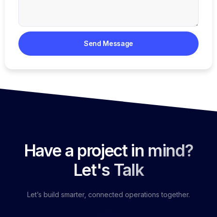
Send Message
Have a project in mind?
Let's Talk
Let’s build smarter, connected operations together.