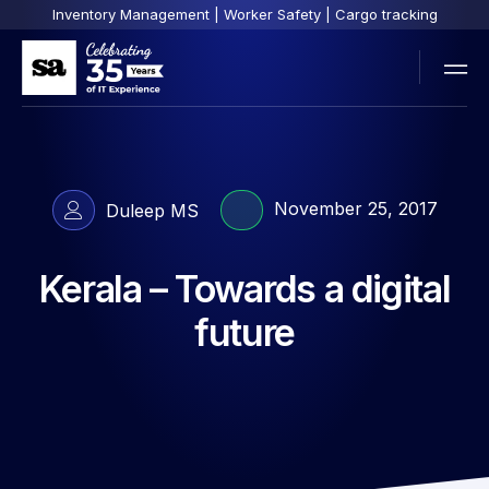
Inventory Management | Worker Safety | Cargo tracking
November 25, 2017
Duleep MS
Kerala – Towards a digital
future