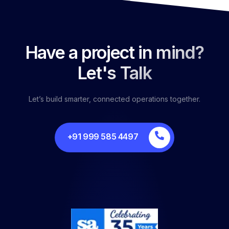
Have a project in mind?
Let's Talk
Let’s build smarter, connected operations together.
+91 999 585 4497