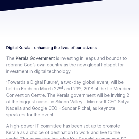
Digital Kerala – enhancing the lives of our citizens
The
Kerala Government
is investing in leaps and bounds to
rebrand God’s own country as the new global hotspot for
investment in digital technology.
‘Towards a Digital Future’, a two-day global event, will be
nd
rd
held in Kochi on March 22
and 23
, 2018 at the Le Meridien
Convention Centre. The Kerala government will be inviting 2
of the biggest names in Silicon Valley – Microsoft CEO Satya
Nadella and Google CEO – Sundar Pichai, as keynote
speakers for the event.
A high-power IT committee has been set up to promote
Kerala as a choice of destination to work and live to the
world. The committee includes Kris Gopalakrishnan and SD