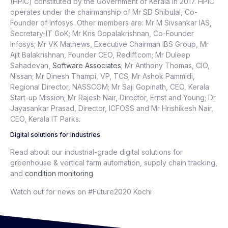
(HPIC) constituted by the Government of Kerala in 2017. HPIC
operates under the chairmanship of Mr SD Shibulal, Co-
Founder of Infosys. Other members are: Mr M Sivsankar IAS,
Secretary-IT GoK; Mr Kris Gopalakrishnan, Co-Founder
Infosys; Mr VK Mathews, Executive Chairman IBS Group, Mr
Ajit Balakrishnan, Founder CEO, Rediff.com; Mr Duleep
Sahadevan,
Software Associates
; Mr Anthony Thomas, CIO,
Nissan; Mr Dinesh Thampi, VP, TCS; Mr Ashok Pammidi,
Regional Director, NASSCOM; Mr Saji Gopinath, CEO, Kerala
Start-up Mission; Mr Rajesh Nair, Director, Ernst and Young; Dr
Jayasankar Prasad, Director, ICFOSS and Mr Hrishikesh Nair,
CEO, Kerala IT Parks.
Digital solutions for industries
Read about our industrial-grade digital solutions for
greenhouse & vertical farm automation, supply chain tracking,
and
condition monitoring
Watch out for news on #Future2020 Kochi