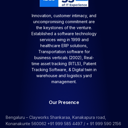
Innovation, customer intimacy, and
uncompromising commitment are
the keystones of the venture.
Established a software technology
services wing in 1999 and
healthcare ERP solutions,
Transportation software for
business verticals (2002), Real-
time asset tracking (RTLS), Patient
Tracking Software, &
Digital twin in
warehouse and logistics yard
management.
Our Presence
Bengaluru – Clayworks Shankaraa, Kanakapura road,
Konanakunte 560062 +91 999 585 4497 / + 91 999 590 2156