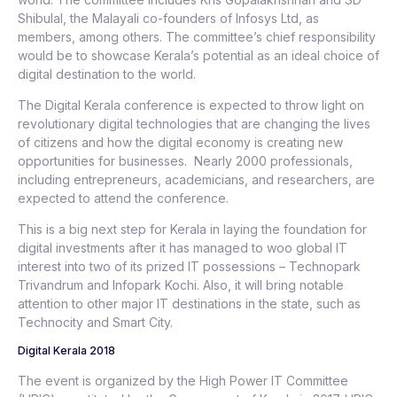
Shibulal, the Malayali co-founders of Infosys Ltd, as
members, among others. The committee’s chief responsibility
would be to showcase Kerala’s potential as an ideal choice of
digital destination to the world.
The Digital Kerala conference is expected to throw light on
revolutionary digital technologies that are changing the lives
of citizens and how the digital economy is creating new
opportunities for businesses. Nearly 2000 professionals,
including entrepreneurs, academicians, and researchers, are
expected to attend the conference.
This is a big next step for Kerala in laying the foundation for
digital investments after it has managed to woo global IT
interest into two of its prized IT possessions – Technopark
Trivandrum and Infopark Kochi. Also, it will bring notable
attention to other major IT destinations in the state, such as
Technocity and Smart City.
Digital Kerala 2018
The event is organized by the High Power IT Committee