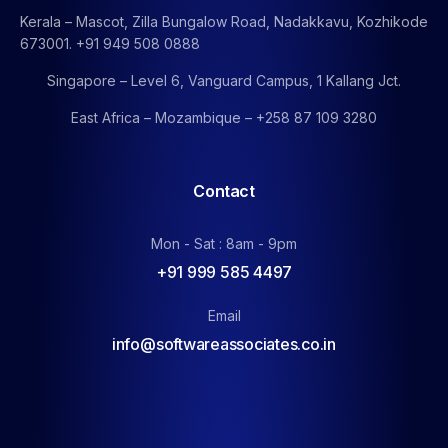
Kerala – Mascot, Zilla Bungalow Road, Nadakkavu, Kozhikode
673001. +91 949 508 0888
Singapore – Level 6, Vanguard Campus, 1 Kallang Jct.
East Africa – Mozambique – +258 87 109 3280
Contact
Mon - Sat : 8am - 9pm
+91 999 585 4497
Email
info@softwareassociates.co.in