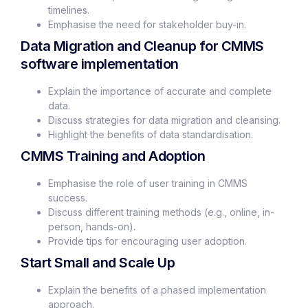
timelines.
Emphasise the need for stakeholder buy-in.
Data Migration and Cleanup for CMMS
software implementation
Explain the importance of accurate and complete
data.
Discuss strategies for data migration and cleansing.
Highlight the benefits of data standardisation.
CMMS Training and Adoption
Emphasise the role of user training in CMMS
success.
Discuss different training methods (e.g., online, in-
person, hands-on).
Provide tips for encouraging user adoption.
Start Small and Scale Up
Explain the benefits of a phased implementation
approach.