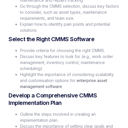
maintenance and repairs tracking
Go through the CMMS selection, discuss key factors
to consider, such as asset types, maintenance
requirements, and team size.
Explain how to identify pain points and potential
solutions.
Select the Right CMMS Software
Provide criteria for choosing the right CMMS.
Discuss key features to look for (e.g., work order
management, inventory control, maintenance
scheduling).
Highlight the importance of considering scalability
and customisation options for
enterprise asset
management software
Develop a Comprehensive CMMS
Implementation Plan
Outline the steps involved in creating an
implementation plan.
Discuss the importance of setting clear goals and