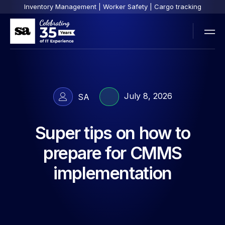
Inventory Management | Worker Safety | Cargo tracking
July 8, 2026
SA
Super tips on how to
prepare for CMMS
implementation