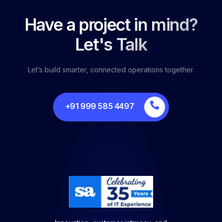
Have a project in mind?
Let's Talk
Let’s build smarter, connected operations together.
+91 999 585 4497