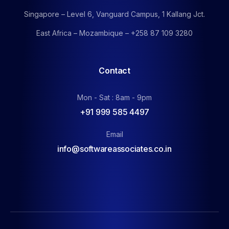
Singapore – Level 6, Vanguard Campus, 1 Kallang Jct.
East Africa – Mozambique – +258 87 109 3280
Contact
Mon - Sat : 8am - 9pm
+91 999 585 4497
Email
info@softwareassociates.co.in