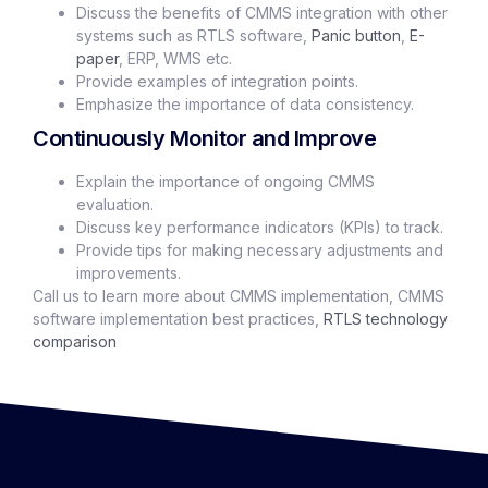
Discuss the benefits of CMMS integration with other
systems such as RTLS software,
Panic button
,
E-
paper
, ERP, WMS etc.
Provide examples of integration points.
Emphasize the importance of data consistency.
Continuously Monitor and Improve
Explain the importance of ongoing CMMS
evaluation.
Discuss key performance indicators (KPIs) to track.
Provide tips for making necessary adjustments and
improvements.
Call us to learn more about CMMS implementation, CMMS
software implementation best practices,
RTLS technology
comparison