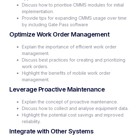
Discuss how to prioritise CMMS modules for initial
implementation.
Provide tips for expanding CMMS usage over time
by including Gate Pass software
Optimize Work Order Management
Explain the importance of efficient work order
management.
Discuss best practices for creating and prioritizing
work orders.
Highlight the benefits of mobile work order
management.
Leverage Proactive Maintenance
Explain the concept of proactive maintenance.
Discuss how to collect and analyse equipment data.
Highlight the potential cost savings and improved
reliability.
Integrate with Other Systems