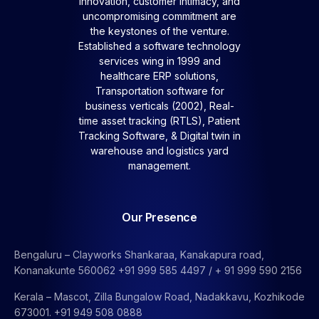
Innovation, customer intimacy, and
uncompromising commitment are
the keystones of the venture.
Established a software technology
services wing in 1999 and
healthcare ERP solutions,
Transportation software for
business verticals (2002), Real-
time asset tracking (RTLS), Patient
Tracking Software, &
Digital twin in
warehouse and logistics yard
management.
Our Presence
Bengaluru – Clayworks Shankaraa, Kanakapura road,
Konanakunte 560062 +91 999 585 4497 / + 91 999 590 2156
Kerala – Mascot, Zilla Bungalow Road, Nadakkavu, Kozhikode
673001. +91 949 508 0888