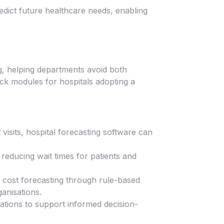
redict future healthcare needs, enabling
ng, helping departments avoid both
ack modules for hospitals adopting a
visits, hospital forecasting software can
educing wait times for patients and
 cost forecasting through rule-based
anisations.
tions to support informed decision-