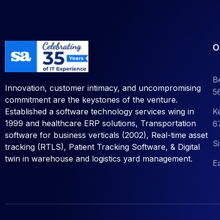
O
B
Innovation, customer intimacy, and uncompromising
5
commitment are the keystones of the venture.
K
Established a software technology services wing in
1999 and healthcare ERP solutions, Transportation
6
software for business verticals (2002), Real-time asset
S
tracking (RTLS), Patient Tracking Software, &
Digital
twin in warehouse and logistics yard management.
E