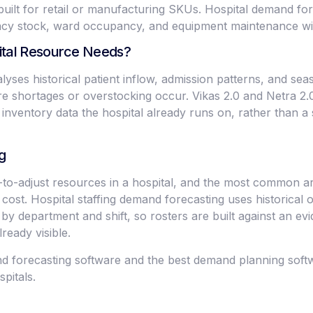
uilt for retail or manufacturing SKUs. Hospital demand for
macy stock, ward occupancy, and equipment maintenance wi
ital Resource Needs?
yses historical patient inflow, admission patterns, and sea
e shortages or overstocking occur. Vikas 2.0 and Netra 2.0 i
inventory data the hospital already runs on, rather than a
g
st-to-adjust resources in a hospital, and the most common 
ll cost. Hospital staffing demand forecasting uses historical
 by department and shift, so rosters are built against an ev
lready visible.
 forecasting software and the best demand planning softwa
pitals.