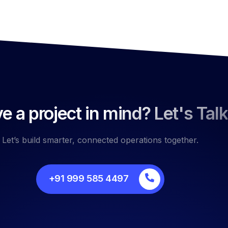
e a project in mind? Let's Talk
Let’s build smarter, connected operations together.
+91 999 585 4497