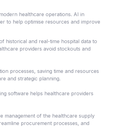
modern healthcare operations. AI in
ger to help optimise resources and improve
historical and real-time hospital data to
althcare providers avoid stockouts and
tion processes, saving time and resources
are and strategic planning.
ing software helps healthcare providers
ve management of the healthcare supply
streamline procurement processes, and