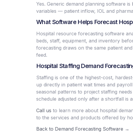
Yes. Generic demand planning software is b
variables — patient inflow, IOL and phar
What Software Helps Forecast Hosp
Hospital resource forecasting software anal
beds, staff, equipment, and inventory befor
forecasting draws on the same patient and 
feed.
Hospital Staffing Demand Forecastin
Staffing is one of the highest-cost, harde
up directly in patient wait times and payro
seasonal patterns to project staffing needs
schedule adjusted only after a shortfall is a
Call us
to learn more about hospital demand
to the services and products offered by hos
Back to Demand Forecasting Software →