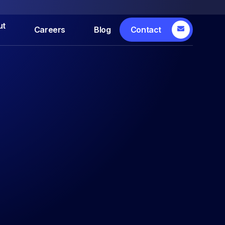
ut
Careers
Blog
Contact