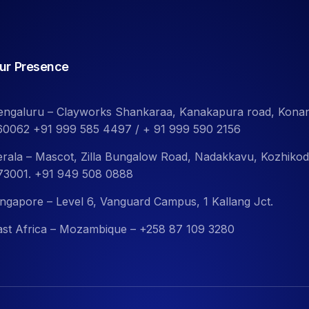
ur Presence
engaluru – Clayworks Shankaraa, Kanakapura road, Kona
60062 +91 999 585 4497 / + 91 999 590 2156
erala – Mascot, Zilla Bungalow Road, Nadakkavu, Kozhiko
73001. +91 949 508 0888
ingapore – Level 6, Vanguard Campus, 1 Kallang Jct.
ast Africa – Mozambique – +258 87 109 3280