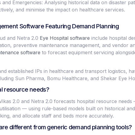
nd Emergencies: Analysing historical data on disaster patt
tively, and minimise the impact on healthcare services.
agement Software Featuring Demand Planning
ud and Netra 2.0
Eye Hospital software
include hospital d
ation, preventive maintenance management, and vendor anal
tenance software
to forecast equipment servicing alongsi
nd established IPs in healthcare and transport logistics, 
ncluding Sun Pharma, Bomu Healthcare, and Shekar Eye Hos
al resource needs?
 Vikas 2.0 and Netra 2.0 forecasts hospital resource need
tilisation — using rule-based models built on historical and 
king, and allocate staff and beds more accurately.
are different from generic demand planning tools?