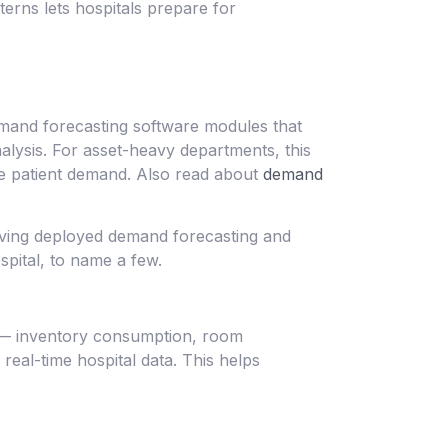
erns lets hospitals prepare for
emand forecasting software modules that
ysis. For asset-heavy departments, this
de patient demand. Also read about
demand
having deployed demand forecasting and
pital, to name a few.
s — inventory consumption, room
real-time hospital data. This helps