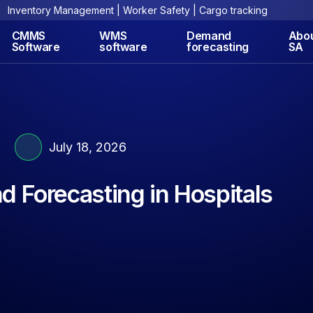
Inventory Management | Worker Safety | Cargo tracking
CMMS
WMS
Demand
Abo
Software
software
forecasting
SA
July 18, 2026
 Forecasting in Hospitals