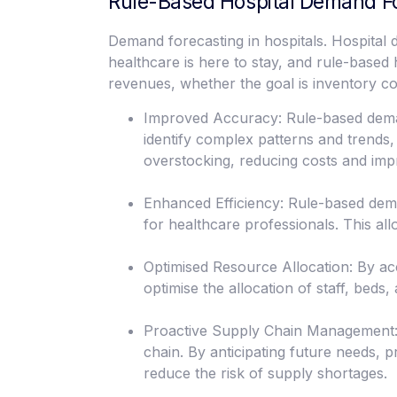
Rule-Based Hospital Demand F
Demand forecasting in hospitals. Hospital
healthcare is here to stay, and rule-base
revenues, whether the goal is inventory cont
Improved Accuracy: Rule-based demand
identify complex patterns and trends
overstocking, reducing costs and impr
Enhanced Efficiency: Rule-based dema
for healthcare professionals. This all
Optimised Resource Allocation: By ac
optimise the allocation of staff, beds
Proactive Supply Chain Management:
chain. By anticipating future needs,
reduce the risk of supply shortages.