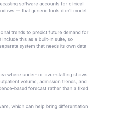
ecasting software accounts for clinical
ndows — that generic tools don’t model.
sonal trends to predict future demand for
nclude this as a built-in suite, so
 separate system that needs its own data
area where under- or over-staffing shows
 outpatient volume, admission trends, and
idence-based forecast rather than a fixed
re, which can help bring differentiation