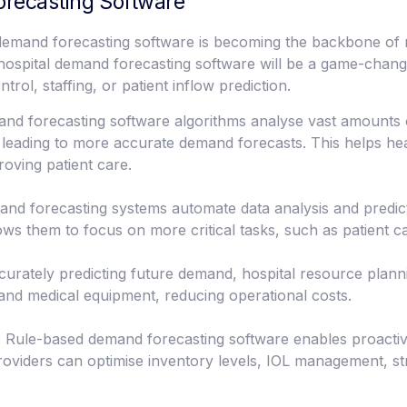
orecasting Software
 demand forecasting software is becoming the backbone of 
d hospital demand forecasting software will be a game-chan
rol, staffing, or patient inflow prediction.
 forecasting software algorithms analyse vast amounts of 
, leading to more accurate demand forecasts. This helps he
oving patient care.
nd forecasting systems automate data analysis and predic
ows them to focus on more critical tasks, such as patient c
curately predicting future demand, hospital resource plann
, and medical equipment, reducing operational costs.
 Rule-based demand forecasting software enables proacti
 providers can optimise inventory levels, IOL management, 