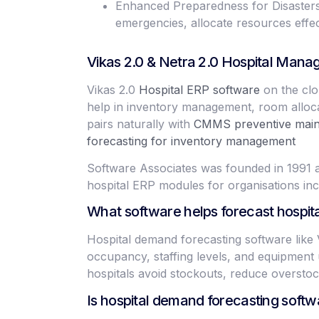
Enhanced Preparedness for Disasters a
emergencies, allocate resources effec
Vikas 2.0 & Netra 2.0 Hospital Man
Vikas 2.0
Hospital ERP software
on the clo
help in inventory management, room alloc
pairs naturally with
CMMS preventive main
forecasting for inventory management
Software Associates was founded in 1991 a
hospital ERP modules for organisations i
What software helps forecast hospit
Hospital demand forecasting software like
occupancy, staffing levels, and equipment u
hospitals avoid stockouts, reduce overstoc
Is hospital demand forecasting softw