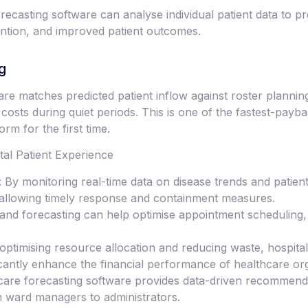
recasting software can analyse individual patient data to p
ention, and improved patient outcomes.
g
are matches predicted patient inflow against roster planni
costs during quiet periods. This is one of the fastest-payb
rm for the first time.
l Patient Experience
 By monitoring real-time data on disease trends and patient 
, allowing timely response and containment measures.
d forecasting can help optimise appointment scheduling, r
ptimising resource allocation and reducing waste, hospital
cantly enhance the financial performance of healthcare org
care forecasting software provides data-driven recommenda
om ward managers to administrators.