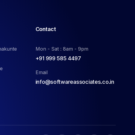
Contact
nakunte
Mon - Sat : 8am - 9pm
+91 999 585 4497
de
Email
info@softwareassociates.co.in