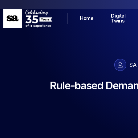
Digital
Home
Twins
SA
Rule-based Demand