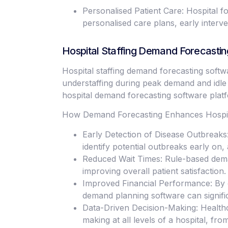
Personalised Patient Care: Hospital fo
personalised care plans, early interv
Hospital Staffing Demand Forecastin
Hospital staffing demand forecasting softw
understaffing during peak demand and idle 
hospital demand forecasting software platfo
How Demand Forecasting Enhances Hospita
Early Detection of Disease Outbreaks:
identify potential outbreaks early on
Reduced Wait Times: Rule-based deman
improving overall patient satisfaction.
Improved Financial Performance: By o
demand planning software can signifi
Data-Driven Decision-Making: Health
making at all levels of a hospital, fr