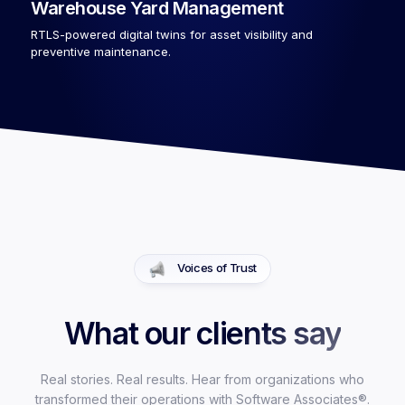
Warehouse Yard Management
RTLS-powered digital twins for asset visibility and
preventive maintenance.
Voices of Trust
What our clients say
Real stories. Real results. Hear from organizations who
transformed their operations with Software Associates®.