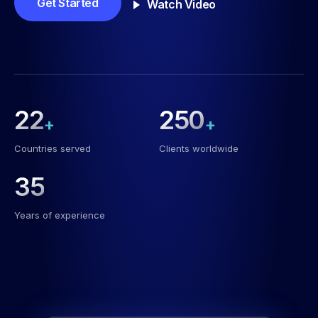
Get Started
Watch Video
22
250
+
+
Countries served
Clients worldwide
35
Years of experience