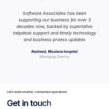
Software Associates has been
supporting our business for over 3
lp
decades now, backed by superlative
helpdesk support and timely technology
and business proess updates
Rasheed, Moulana hospital
Managing Director
Let’s build smarter, connected operations
Get in touch