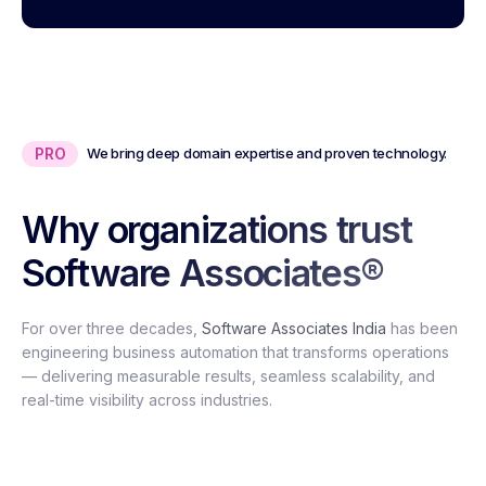
PRO
We bring deep domain expertise and proven technology.
Why organizations trust
Software Associates®
For over three decades,
Software Associates India
has been
engineering business automation that transforms operations
— delivering measurable results, seamless scalability, and
real-time visibility across industries.