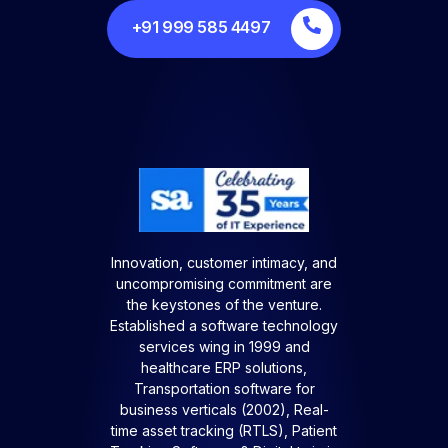
+91 999 585 4497
Innovation, customer intimacy, and
uncompromising commitment are
the keystones of the venture.
Established a software technology
services wing in 1999 and
healthcare ERP solutions,
Transportation software for
business verticals (2002), Real-
time asset tracking (RTLS), Patient