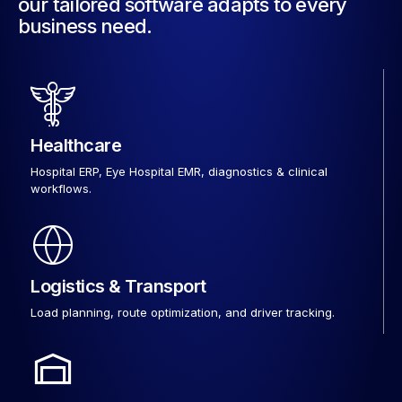
our tailored software adapts to every
business need.
Healthcare
Hospital ERP, Eye Hospital EMR, diagnostics & clinical
workflows.
Logistics & Transport
Load planning, route optimization, and driver tracking.