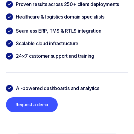
Proven results across 250+ client deployments
Healthcare & logistics domain specialists
Seamless ERP, TMS & RTLS integration
Scalable cloud infrastructure
24×7 customer support and training
AI-powered dashboards and analytics
Request a demo