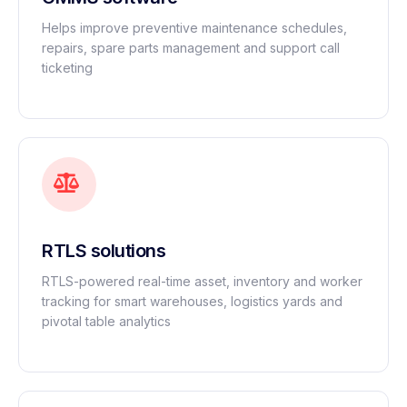
Helps improve preventive maintenance schedules,
repairs, spare parts management and support call
ticketing
RTLS solutions
RTLS-powered real-time asset, inventory and worker
tracking for smart warehouses, logistics yards and
pivotal table analytics