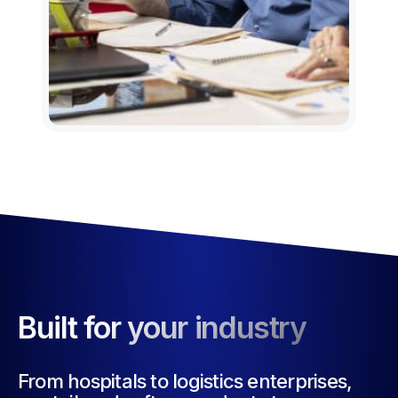
Built for your industry
From hospitals to logistics enterprises,