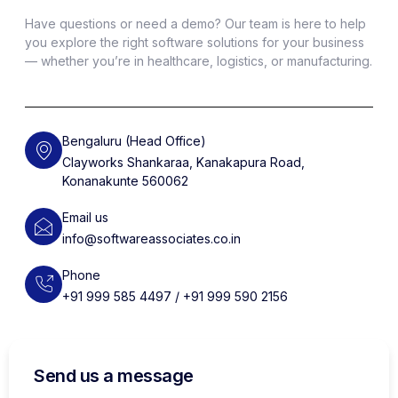
Have questions or need a demo? Our team is here to help
you explore the right software solutions for your business
— whether you’re in healthcare, logistics, or manufacturing.
Bengaluru (Head Office)
Clayworks Shankaraa, Kanakapura Road,
Konanakunte 560062
Email us
info@softwareassociates.co.in
Phone
+91 999 585 4497 / +91 999 590 2156
Send us a message