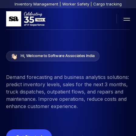
Inventory Management | Worker Safety | Cargo tracking
Hi, Welcome to Software Associates India
Demand forecasting and business analytics solutions:
predict inventory levels, sales for the next 3 months,
truck dispatches, outpatient flows, and repairs and
maintenance. Improve operations, reduce costs and
enhance customer experience.