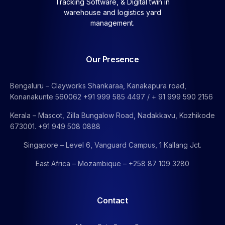
Tracking Software, &
Digital twin in
warehouse and logistics yard
management.
Our Presence
Bengaluru – Clayworks Shankaraa, Kanakapura road,
Konanakunte 560062 +91 999 585 4497 / + 91 999 590 2156
Kerala – Mascot, Zilla Bungalow Road, Nadakkavu, Kozhikode
673001. +91 949 508 0888
Singapore – Level 6, Vanguard Campus, 1 Kallang Jct.
East Africa – Mozambique – +258 87 109 3280
Contact