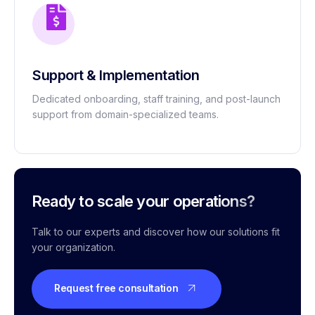
Support & Implementation
Dedicated onboarding, staff training, and post-launch
support from domain-specialized teams.
Ready to scale your operations?
Talk to our experts and discover how our solutions fit
your organization.
Request free consultation