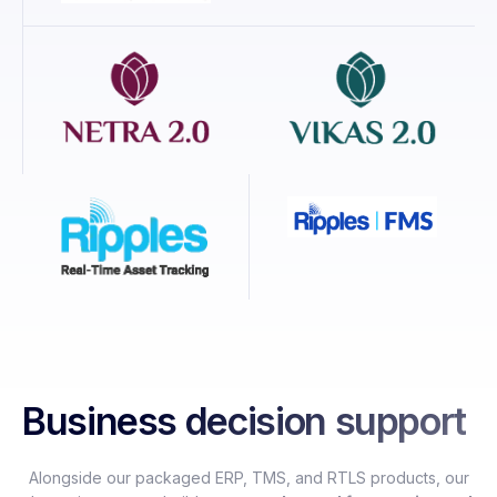
Business decision support
Alongside our packaged ERP, TMS, and RTLS products, our