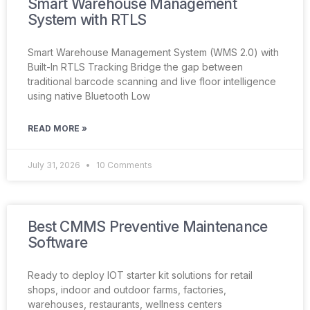
Smart Warehouse Management
System with RTLS
Smart Warehouse Management System (WMS 2.0) with
Built-In RTLS Tracking Bridge the gap between
traditional barcode scanning and live floor intelligence
using native Bluetooth Low
READ MORE »
July 31, 2026
10 Comments
Best CMMS Preventive Maintenance
Software
Ready to deploy IOT starter kit solutions for retail
shops, indoor and outdoor farms, factories,
warehouses, restaurants, wellness centers