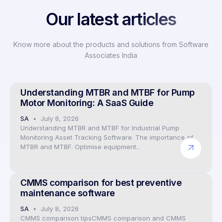
Our latest articles
Know more about the products and solutions from Software
Associates India
Preventive Maintenance CMMS Software
Understanding MTBR and MTBF for Pump
Motor Monitoring: A SaaS Guide
SA
July 8, 2026
Understanding MTBR and MTBF for Industrial Pump
Monitoring Asset Tracking Software. The importance of
MTBR and MTBF. Optimise equipment..
Preventive Maintenance CMMS Software
CMMS comparison for best preventive
maintenance software
SA
July 8, 2026
CMMS comparison tipsCMMS comparison and CMMS