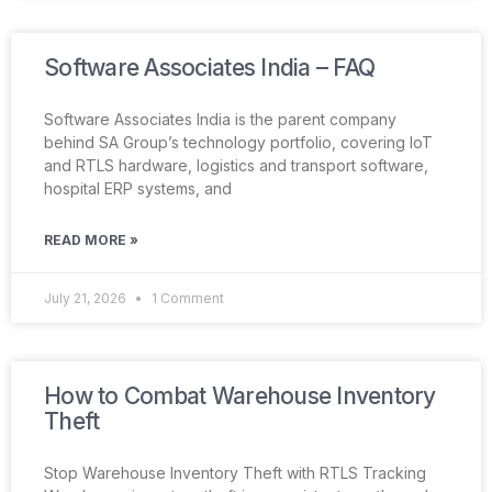
Software Associates India – FAQ
Software Associates India is the parent company
behind SA Group’s technology portfolio, covering IoT
and RTLS hardware, logistics and transport software,
hospital ERP systems, and
READ MORE »
July 21, 2026
1 Comment
How to Combat Warehouse Inventory
Theft
Stop Warehouse Inventory Theft with RTLS Tracking