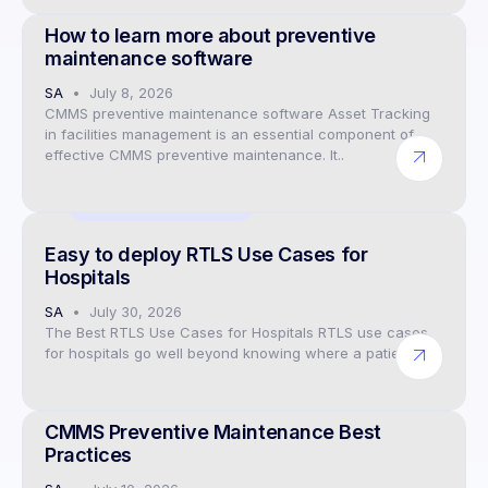
How to learn more about preventive
maintenance software
SA
July 8, 2026
CMMS preventive maintenance software Asset Tracking
in facilities management is an essential component of
effective CMMS preventive maintenance. It..
IoT Data Visualisation
Easy to deploy RTLS Use Cases for
Hospitals
SA
July 30, 2026
The Best RTLS Use Cases for Hospitals RTLS use cases
for hospitals go well beyond knowing where a patient..
CMMS Preventive Maintenance Software
CMMS Preventive Maintenance Best
Practices