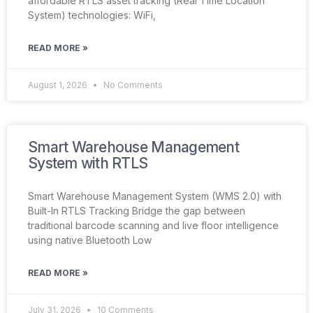
affordable RTLS asset tracking (Real Time Location
System) technologies: WiFi,
READ MORE »
August 1, 2026
No Comments
Smart Warehouse Management
System with RTLS
Smart Warehouse Management System (WMS 2.0) with
Built-In RTLS Tracking Bridge the gap between
traditional barcode scanning and live floor intelligence
using native Bluetooth Low
READ MORE »
July 31, 2026
10 Comments