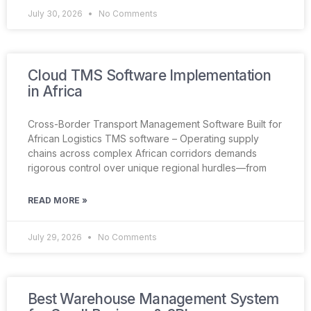
July 30, 2026
No Comments
Cloud TMS Software Implementation
in Africa
Cross-Border Transport Management Software Built for
African Logistics TMS software – Operating supply
chains across complex African corridors demands
rigorous control over unique regional hurdles—from
READ MORE »
July 29, 2026
No Comments
Best Warehouse Management System