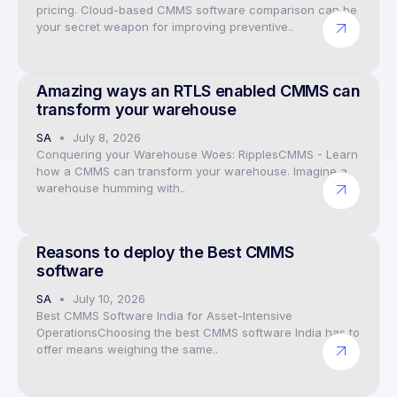
pricing. Cloud-based CMMS software comparison can be
your secret weapon for improving preventive..
Preventive Maintenance CMMS Software
Amazing ways an RTLS enabled CMMS can
transform your warehouse
SA
July 8, 2026
Conquering your Warehouse Woes: RipplesCMMS - Learn
how a CMMS can transform your warehouse. Imagine a
warehouse humming with..
Preventive Maintenance CMMS Software
Reasons to deploy the Best CMMS
software
SA
July 10, 2026
Best CMMS Software India for Asset-Intensive
OperationsChoosing the best CMMS software India has to
offer means weighing the same..
Preventive Maintenance CMMS Software