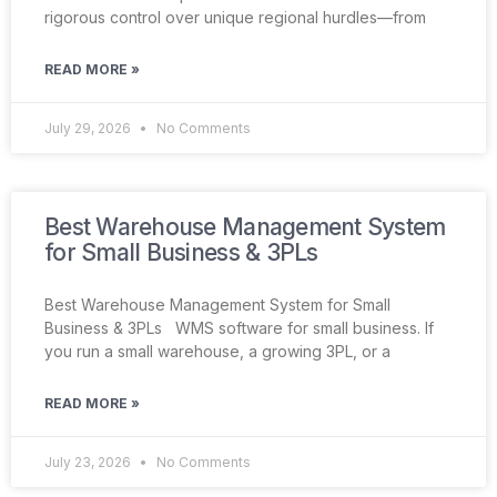
rigorous control over unique regional hurdles—from
READ MORE »
July 29, 2026
No Comments
Best Warehouse Management System
for Small Business & 3PLs
Best Warehouse Management System for Small
Business & 3PLs WMS software for small business. If
you run a small warehouse, a growing 3PL, or a
READ MORE »
July 23, 2026
No Comments