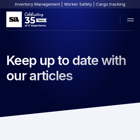
Inventory Management | Worker Safety | Cargo tracking
Keep up to date with
our articles