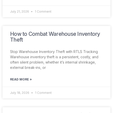
July 21, 2026
1 Comment
How to Combat Warehouse Inventory
Theft
Stop Warehouse Inventory Theft with RTLS Tracking
Warehouse inventory theft is a persistent, costly, and
often silent problem, whether it’s internal shrinkage,
external break-ins, or
READ MORE »
July 18, 2026
1 Comment