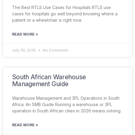
The Best RTLS Use Cases for Hospitals RTLS use
cases for hospitals go well beyond knowing where a
patient or a wheelchair is right now.
READ MORE »
July 30, 2026
No Comments
South African Warehouse
Management Guide
Warehouse Management and 3PL Operations in South
Africa: An SMB Guide Running a warehouse or 3PL
operation in South African cities in 2026 means solving
READ MORE »