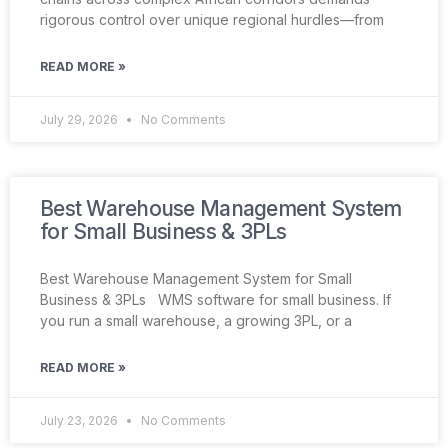
rigorous control over unique regional hurdles—from
READ MORE »
July 29, 2026
No Comments
Best Warehouse Management System
for Small Business & 3PLs
Best Warehouse Management System for Small
Business & 3PLs WMS software for small business. If
you run a small warehouse, a growing 3PL, or a
READ MORE »
July 23, 2026
No Comments