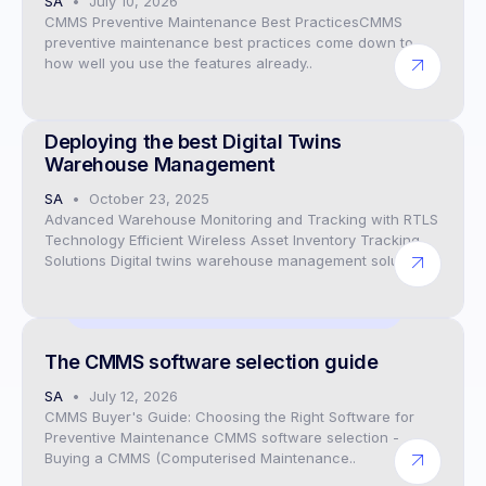
SA
July 10, 2026
CMMS Preventive Maintenance Best PracticesCMMS
preventive maintenance best practices come down to
how well you use the features already..
CEO
Deploying the best Digital Twins
Warehouse Management
SA
October 23, 2025
Advanced Warehouse Monitoring and Tracking with RTLS
Technology Efficient Wireless Asset Inventory Tracking
Solutions Digital twins warehouse management solutions..
Preventive Maintenance CMMS Software
The CMMS software selection guide
SA
July 12, 2026
CMMS Buyer's Guide: Choosing the Right Software for
Preventive Maintenance CMMS software selection -
Buying a CMMS (Computerised Maintenance..