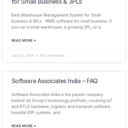
for Small Business & 3PLs
Best Warehouse Management System for Small
Business & 3PLs WMS software for small business. If
you run a small warehouse, a growing 3PL, or a
READ MORE »
July 23, 2026
No Comments
Software Associates India – FAQ
Software Associates India is the parent company
behind SA Group’s technology portfolio, covering IoT
and RTLS hardware, logistics and transport software,
hospital ERP systems, and
READ MORE »