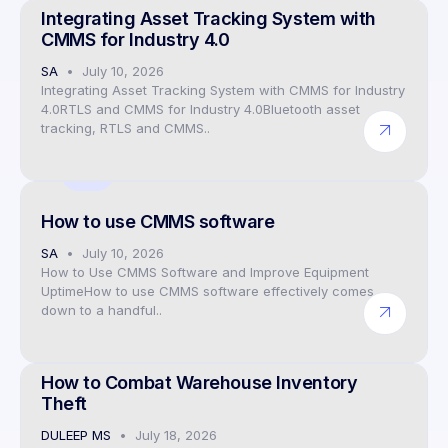
Integrating Asset Tracking System with
CMMS for Industry 4.0
SA
July 10, 2026
Integrating Asset Tracking System with CMMS for Industry
4.0RTLS and CMMS for Industry 4.0Bluetooth asset
tracking, RTLS and CMMS..
CEO
How to use CMMS software
SA
July 10, 2026
How to Use CMMS Software and Improve Equipment
UptimeHow to use CMMS software effectively comes
down to a handful..
CEO
How to Combat Warehouse Inventory
Theft
DULEEP MS
July 18, 2026