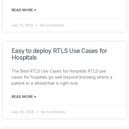
READ MORE »
July 31, 2026
No Comments
Easy to deploy RTLS Use Cases for
Hospitals
The Best RTLS Use Cases for Hospitals RTLS use
cases for hospitals go well beyond knowing where a
patient or a wheelchair is right now.
READ MORE »
July 30, 2026
No Comments