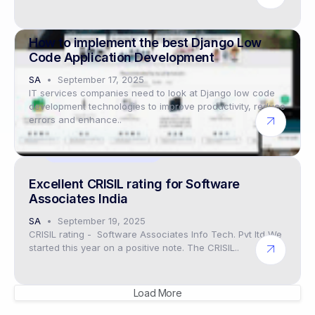
Digital twin solutions
How to implement the best Django Low
Code Application Development
SA
September 17, 2025
IT services companies need to look at Django low code
development technologies to improve productivity, reduce
errors and enhance..
Industry events 2025
Excellent CRISIL rating for Software
Associates India
SA
September 19, 2025
CRISIL rating - Software Associates Info Tech. Pvt ltd We
started this year on a positive note. The CRISIL..
Load More