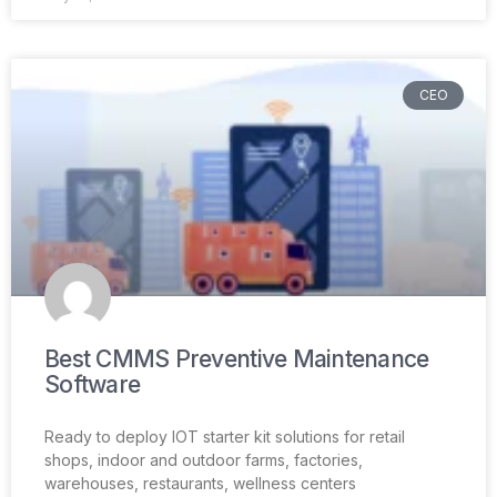
CEO
Best CMMS Preventive Maintenance
Software
Ready to deploy IOT starter kit solutions for retail
shops, indoor and outdoor farms, factories,
warehouses, restaurants, wellness centers