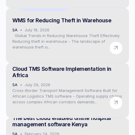
Digital twin solutions
WMS for Reducing Theft in Warehouse
SA
July 18, 2026
Global Trends in Reducing Warehouse Theft Effectively
Reducing theft in warehouse - The landscape of
warehouse theft is..
CEO
Cloud TMS Software Implementation in
Africa
SA
July 29, 2026
Cross-Border Transport Management Software Built for
African Logistics TMS software - Operating supply chains
across complex African corridors demands..
Hospital ERP software
The best cloud enabled online hospital
management software Kenya
SA
February 24, 2026