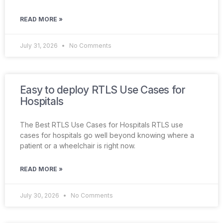
READ MORE »
July 31, 2026
No Comments
Easy to deploy RTLS Use Cases for
Hospitals
The Best RTLS Use Cases for Hospitals RTLS use
cases for hospitals go well beyond knowing where a
patient or a wheelchair is right now.
READ MORE »
July 30, 2026
No Comments