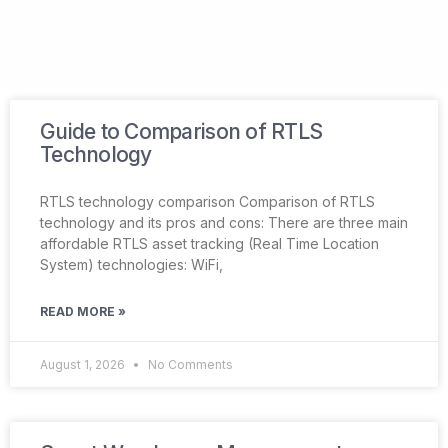
Guide to Comparison of RTLS
Technology
RTLS technology comparison Comparison of RTLS
technology and its pros and cons: There are three main
affordable RTLS asset tracking (Real Time Location
System) technologies: WiFi,
READ MORE »
August 1, 2026
No Comments