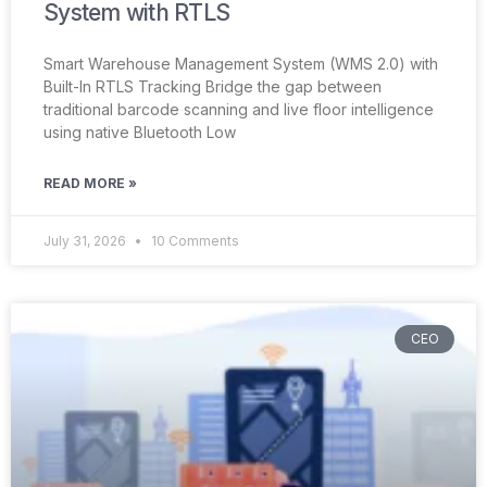
System with RTLS
Smart Warehouse Management System (WMS 2.0) with
Built-In RTLS Tracking Bridge the gap between
traditional barcode scanning and live floor intelligence
using native Bluetooth Low
READ MORE »
July 31, 2026
10 Comments
CEO