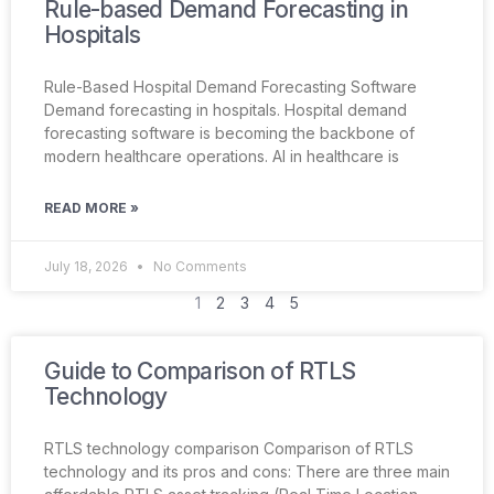
Rule-based Demand Forecasting in
Hospitals
Rule-Based Hospital Demand Forecasting Software
Demand forecasting in hospitals. Hospital demand
forecasting software is becoming the backbone of
modern healthcare operations. AI in healthcare is
READ MORE »
July 18, 2026
No Comments
1
2
3
4
5
Guide to Comparison of RTLS
Technology
RTLS technology comparison Comparison of RTLS
technology and its pros and cons: There are three main