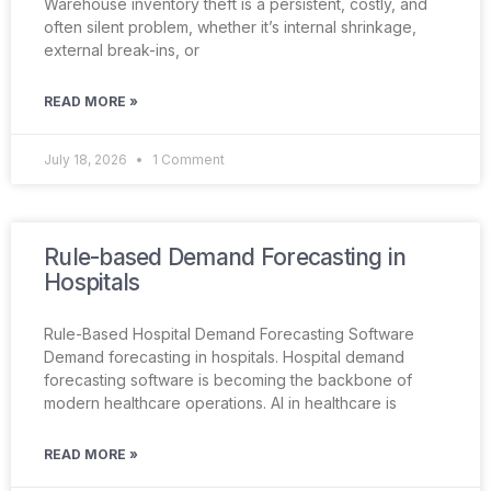
Warehouse inventory theft is a persistent, costly, and
often silent problem, whether it’s internal shrinkage,
external break-ins, or
READ MORE »
July 18, 2026
1 Comment
Rule-based Demand Forecasting in
Hospitals
Rule-Based Hospital Demand Forecasting Software
Demand forecasting in hospitals. Hospital demand
forecasting software is becoming the backbone of
modern healthcare operations. AI in healthcare is
READ MORE »