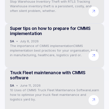
Stop Warehouse Inventory Theft with RTLS Tracking
Warehouse inventory theft is a persistent, costly, and
often silent problem, whether..
Preventive Maintenance CMMS Software
Super tips on how to prepare for CMMS
implementation
SA
July 8, 2026
The importance of CMMS implementationCMMS
implementation best practices for your organisation, be it
in manufacturing, healthcare, logistics yard or..
CMMS Preventive Maintenance Software
Truck Fleet maintenance with CMMS
software
SA
June 11, 2026
10 Uses of CMMS Truck Fleet Maintenance SoftwareLearn
how to optimise your truck fleet maintenance and
logistics yard by..
Preventive Maintenance CMMS Software