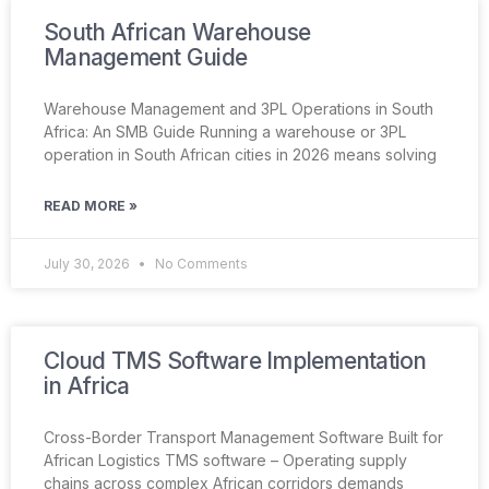
South African Warehouse
Management Guide
Warehouse Management and 3PL Operations in South
Africa: An SMB Guide Running a warehouse or 3PL
operation in South African cities in 2026 means solving
READ MORE »
July 30, 2026
No Comments
Cloud TMS Software Implementation
in Africa
Cross-Border Transport Management Software Built for
African Logistics TMS software – Operating supply
chains across complex African corridors demands