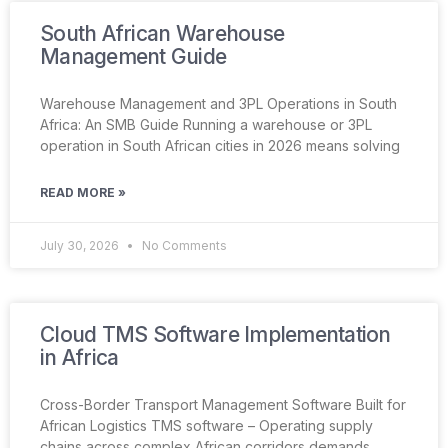
South African Warehouse
Management Guide
Warehouse Management and 3PL Operations in South
Africa: An SMB Guide Running a warehouse or 3PL
operation in South African cities in 2026 means solving
READ MORE »
July 30, 2026
No Comments
Cloud TMS Software Implementation
in Africa
Cross-Border Transport Management Software Built for
African Logistics TMS software – Operating supply
chains across complex African corridors demands