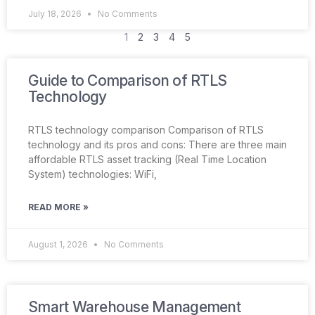
July 18, 2026
No Comments
1
2
3
4
5
Guide to Comparison of RTLS
Technology
RTLS technology comparison Comparison of RTLS
technology and its pros and cons: There are three main
affordable RTLS asset tracking (Real Time Location
System) technologies: WiFi,
READ MORE »
August 1, 2026
No Comments
Smart Warehouse Management