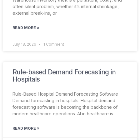
often silent problem, whether it’s internal shrinkage,
external break-ins, or
READ MORE »
July 18, 2026
1 Comment
Rule-based Demand Forecasting in
Hospitals
Rule-Based Hospital Demand Forecasting Software
Demand forecasting in hospitals. Hospital demand
forecasting software is becoming the backbone of
modern healthcare operations. AI in healthcare is
READ MORE »