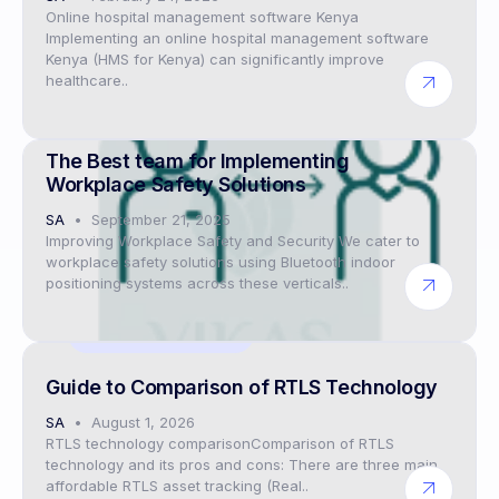
Online hospital management software Kenya
Implementing an online hospital management software
Kenya (HMS for Kenya) can significantly improve
healthcare..
Digital twin solutions
The Best team for Implementing
Workplace Safety Solutions
SA
September 21, 2025
Improving Workplace Safety and Security We cater to
workplace safety solutions using Bluetooth indoor
positioning systems across these verticals..
Digital twin solutions
Guide to Comparison of RTLS Technology
SA
August 1, 2026
RTLS technology comparisonComparison of RTLS
technology and its pros and cons: There are three main
affordable RTLS asset tracking (Real..