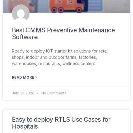
Best CMMS Preventive Maintenance
Software
Ready to deploy IOT starter kit solutions for retail
shops, indoor and outdoor farms, factories,
warehouses, restaurants, wellness centers
READ MORE »
July 31, 2026
No Comments
Easy to deploy RTLS Use Cases for
Hospitals