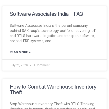
Software Associates India – FAQ
Software Associates India is the parent company
behind SA Group’s technology portfolio, covering IoT
and RTLS hardware, logistics and transport software,
hospital ERP systems, and
READ MORE »
July 21, 2026
1 Comment
How to Combat Warehouse Inventory
Theft
Stop Warehouse Inventory Theft with RTLS Tracking
Warehouse inventory theft is a persistent, costly, and