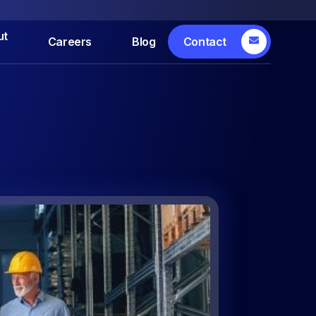
ut
Careers
Blog
Contact