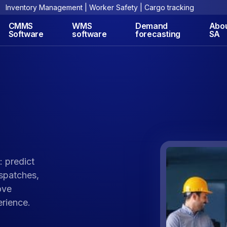
Inventory Management | Worker Safety | Cargo tracking
CMMS
WMS
Demand
Abo
Software
software
forecasting
SA
: predict
ispatches,
ove
rience.