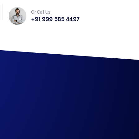
Or Call Us
+91 999 585 4497