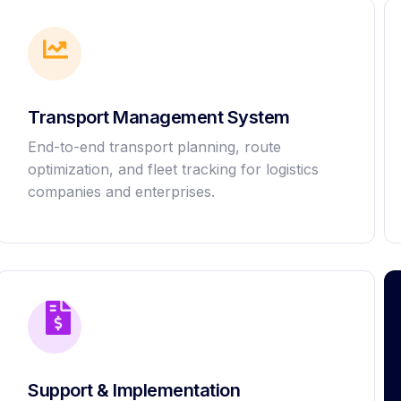
Transport Management System
End-to-end transport planning, route
optimization, and fleet tracking for logistics
companies and enterprises.
Support & Implementation