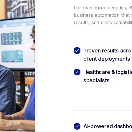
For over three decades,
S
business automation that
results, seamless scalabilit
Proven results acr
client deployments
Healthcare & logist
specialists
AI-powered dashboa