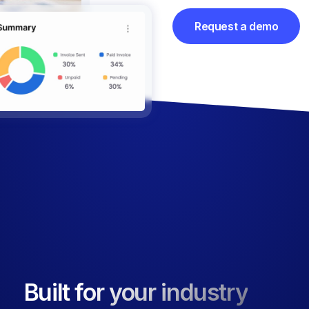
Request a demo
Built for your industry