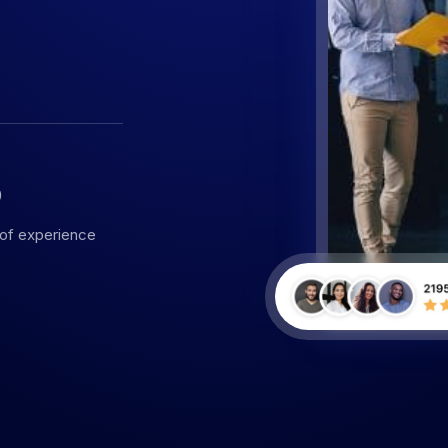
5
 of experience