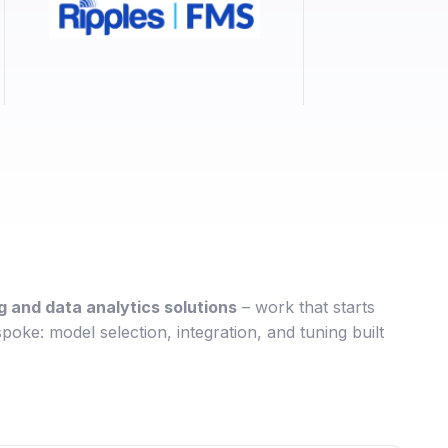
 and data analytics solutions
– work that starts
poke: model selection, integration, and tuning built