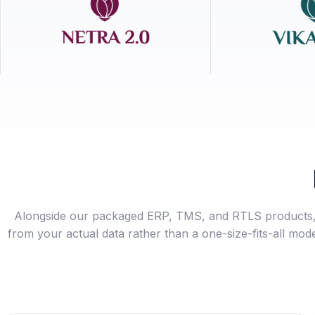
Alongside our packaged ERP, TMS, and RTLS products, 
from your actual data rather than a one-size-fits-all mode