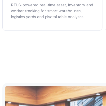
RTLS-powered real-time asset, inventory and
worker tracking for smart warehouses,
logistics yards and pivotal table analytics