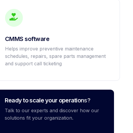
CMMS software
Helps improve preventive maintenance
schedules, repairs, spare parts management
and support call ticketing
Ready to scale your operations?
Talk to our experts and discover how our
solutions fit your organization.