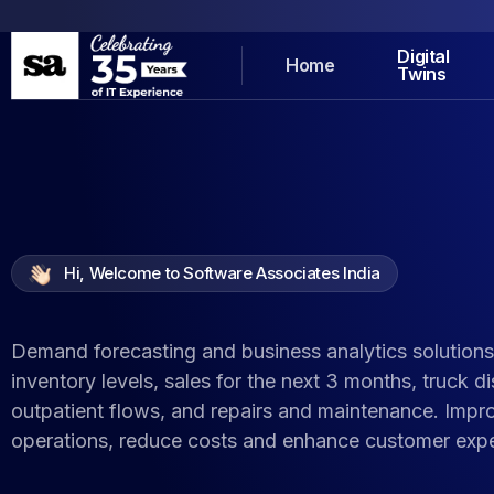
Digital
Home
Twins
Hi, Welcome to Software Associates India
Demand forecasting and business analytics solutions
inventory levels, sales for the next 3 months, truck d
outpatient flows, and repairs and maintenance. Impr
operations, reduce costs and enhance customer expe