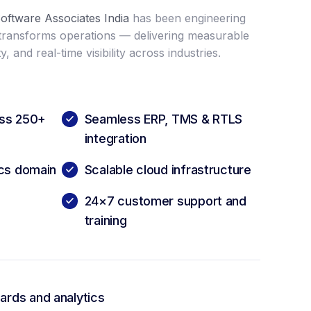
oftware Associates India
has been engineering
 transforms operations — delivering measurable
y, and real-time visibility across industries.
oss 250+
Seamless ERP, TMS & RTLS
integration
ics domain
Scalable cloud infrastructure
24×7 customer support and
training
rds and analytics