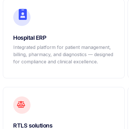
Hospital ERP
Integrated platform for patient management,
billing, pharmacy, and diagnostics — designed
for compliance and clinical excellence.
RTLS solutions