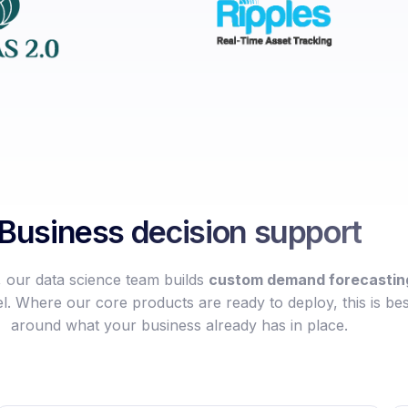
Business decision support
our data science team builds
custom demand forecasting
l. Where our core products are ready to deploy, this is bes
around what your business already has in place.