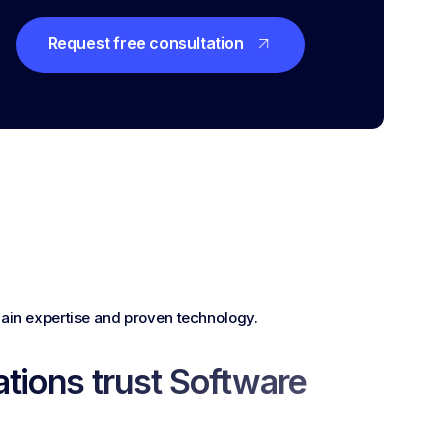
Request free consultation
in expertise and proven technology.
tions trust Software