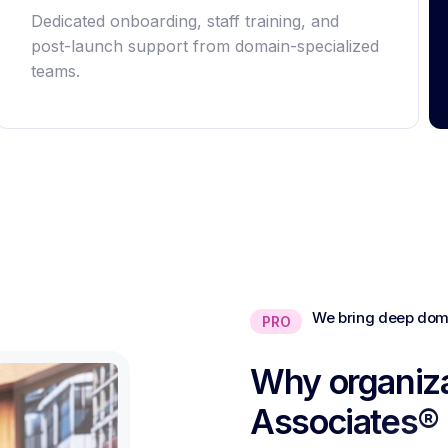
Dedicated onboarding, staff training, and
post-launch support from domain-specialized
teams.
We bring deep doma
PRO
Why organiza
Associates®