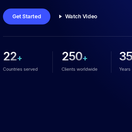
Get Started
Watch Video
22
250
3
+
+
Countries served
Clients worldwide
Years