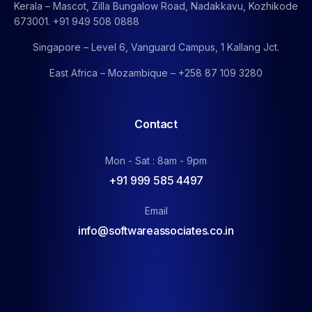
Kerala – Mascot, Zilla Bungalow Road, Nadakkavu, Kozhikode
673001. +91 949 508 0888
Singapore – Level 6, Vanguard Campus, 1 Kallang Jct.
East Africa – Mozambique – +258 87 109 3280
Contact
Mon - Sat : 8am - 9pm
+91 999 585 4497
Email
info@softwareassociates.co.in