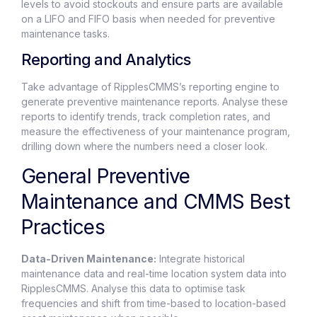
levels to avoid stockouts and ensure parts are available
on a LIFO and FIFO basis when needed for preventive
maintenance tasks.
Reporting and Analytics
Take advantage of RipplesCMMS’s reporting engine to
generate preventive maintenance reports. Analyse these
reports to identify trends, track completion rates, and
measure the effectiveness of your maintenance program,
drilling down where the numbers need a closer look.
General Preventive
Maintenance and CMMS Best
Practices
Data-Driven Maintenance:
Integrate historical
maintenance data and real-time location system data into
RipplesCMMS. Analyse this data to optimise task
frequencies and shift from time-based to location-based