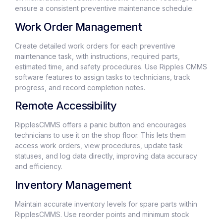
ensure a consistent preventive maintenance schedule.
Work Order Management
Create detailed work orders for each preventive
maintenance task, with instructions, required parts,
estimated time, and safety procedures. Use Ripples CMMS
software features to assign tasks to technicians, track
progress, and record completion notes.
Remote Accessibility
RipplesCMMS offers a panic button and encourages
technicians to use it on the shop floor. This lets them
access work orders, view procedures, update task
statuses, and log data directly, improving data accuracy
and efficiency.
Inventory Management
Maintain accurate inventory levels for spare parts within
RipplesCMMS. Use reorder points and minimum stock