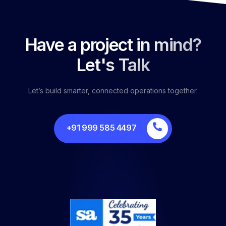
Have a project in mind?
Let's Talk
Let’s build smarter, connected operations together.
+91 999 585 4497