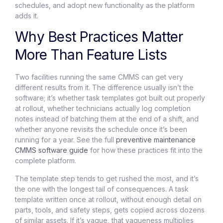
schedules, and adopt new functionality as the platform
adds it.
Why Best Practices Matter
More Than Feature Lists
Two facilities running the same CMMS can get very
different results from it. The difference usually isn’t the
software; it’s whether task templates got built out properly
at rollout, whether technicians actually log completion
notes instead of batching them at the end of a shift, and
whether anyone revisits the schedule once it’s been
running for a year. See the full
preventive maintenance
CMMS
software guide
for how these practices fit into the
complete platform.
The template step tends to get rushed the most, and it’s
the one with the longest tail of consequences. A task
template written once at rollout, without enough detail on
parts, tools, and safety steps, gets copied across dozens
of similar assets. If it’s vague, that vagueness multiplies