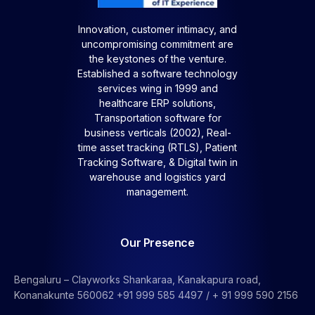
Innovation, customer intimacy, and
uncompromising commitment are
the keystones of the venture.
Established a software technology
services wing in 1999 and
healthcare ERP solutions,
Transportation software for
business verticals (2002), Real-
time asset tracking (RTLS), Patient
Tracking Software, &
Digital twin in
warehouse and logistics yard
management.
Our Presence
Bengaluru – Clayworks Shankaraa, Kanakapura road,
Konanakunte 560062 +91 999 585 4497 / + 91 999 590 2156