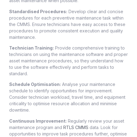
asset maintenance when possible.
Standardised Procedures:
Develop clear and concise
procedures for each preventive maintenance task within
the CMMS. Ensure technicians have easy access to these
procedures to promote consistent execution and quality
maintenance.
Technician Training:
Provide comprehensive training to
technicians on using the maintenance software and proper
asset maintenance procedures, so they understand how
to use the software effectively and perform tasks to
standard.
Schedule Optimisation:
Analyse your maintenance
schedule to identify opportunities for improvement.
Consider technician workload, travel time, and equipment
criticality to optimise resource allocation and minimise
downtime.
Continuous Improvement:
Regularly review your asset
maintenance program and
RTLS CMMS
data. Look for
opportunities to improve task procedures further, optimise