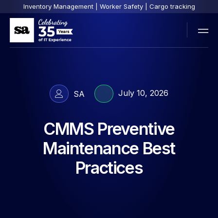
Inventory Management | Worker Safety | Cargo tracking
July 10, 2026
SA
CMMS Preventive
Maintenance Best
Practices