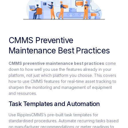
CMMS Preventive
Maintenance Best Practices
CMMS preventive maintenance best practices
come
down to how well you use the features already in your
platform, not just which platform you choose. This covers
how to use CMMS features for real-time asset tracking to
sharpen the monitoring and management of equipment
and resources.
Task Templates and Automation
Use RipplesCMMS’s pre-built task templates for
standardised procedures. Automate recurring tasks based
on manufacturer recommendations or meter readings to