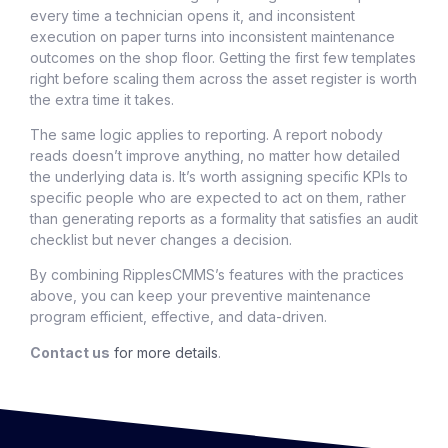
every time a technician opens it, and inconsistent
execution on paper turns into inconsistent maintenance
outcomes on the shop floor. Getting the first few templates
right before scaling them across the asset register is worth
the extra time it takes.
The same logic applies to reporting. A report nobody
reads doesn’t improve anything, no matter how detailed
the underlying data is. It’s worth assigning specific KPIs to
specific people who are expected to act on them, rather
than generating reports as a formality that satisfies an audit
checklist but never changes a decision.
By combining RipplesCMMS’s features with the practices
above, you can keep your preventive maintenance
program efficient, effective, and data-driven.
Contact us
for more details
.