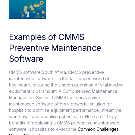
Examples of CMMS
Preventive Maintenance
Software
CMMS software South Africa. CMMS preventive
maintenance software – In the fast-paced world of
healthcare, ensuring the smooth operation of vital medical
equipment is paramount. A Computerised Maintenance
Management System (CMMS) with preventive
maintenance software offers a powerful solution for
hospitals to optimise equipment performance, streamline
workflows, and prioritise patient care. Here are 10 key
benefits of deploying a CMMS preventive maintenance
software in hospitals to overcome
Common Challenges