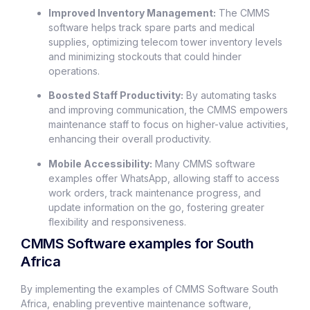
Improved Inventory Management:
The CMMS
software helps track spare parts and medical
supplies, optimizing telecom tower inventory levels
and minimizing stockouts that could hinder
operations.
Boosted Staff Productivity:
By automating tasks
and improving communication, the CMMS empowers
maintenance staff to focus on higher-value activities,
enhancing their overall productivity.
Mobile Accessibility:
Many CMMS software
examples offer WhatsApp, allowing staff to access
work orders, track maintenance progress, and
update information on the go, fostering greater
flexibility and responsiveness.
CMMS Software examples for South
Africa
By implementing the examples of CMMS Software South
Africa, enabling preventive maintenance software,