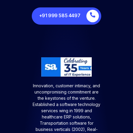
+91 999 585 4497
Innovation, customer intimacy, and
uncompromising commitment are
the keystones of the venture.
Established a software technology
services wing in 1999 and
healthcare ERP solutions,
Transportation software for
business verticals (2002), Real-