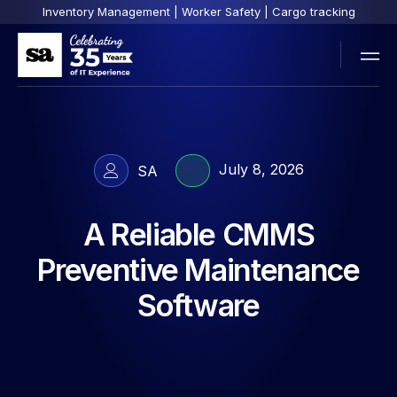
Inventory Management | Worker Safety | Cargo tracking
July 8, 2026
SA
A Reliable CMMS
Preventive Maintenance
Software