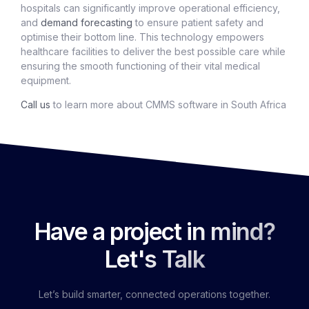
hospitals can significantly improve operational efficiency,
and
demand forecasting
to ensure patient safety and
optimise their bottom line. This technology empowers
healthcare facilities to deliver the best possible care while
ensuring the smooth functioning of their vital medical
equipment.
Call us
to learn more about CMMS software in South Africa
Have a project in mind?
Let's Talk
Let’s build smarter, connected operations together.