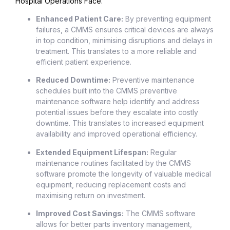
Hospital Operations Face.
Enhanced Patient Care:
By preventing equipment
failures, a CMMS ensures critical devices are always
in top condition, minimising disruptions and delays in
treatment. This translates to a more reliable and
efficient patient experience.
Reduced Downtime:
Preventive maintenance
schedules built into the CMMS preventive
maintenance software help identify and address
potential issues before they escalate into costly
downtime. This translates to increased equipment
availability and improved operational efficiency.
Extended Equipment Lifespan:
Regular
maintenance routines facilitated by the CMMS
software promote the longevity of valuable medical
equipment, reducing replacement costs and
maximising return on investment.
Improved Cost Savings:
The CMMS software
allows for better parts inventory management,