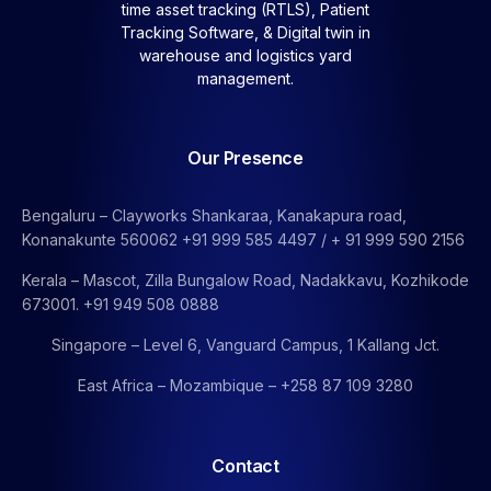
time asset tracking (RTLS), Patient
Tracking Software, &
Digital twin in
warehouse and logistics yard
management.
Our Presence
Bengaluru – Clayworks Shankaraa, Kanakapura road,
Konanakunte 560062 +91 999 585 4497 / + 91 999 590 2156
Kerala – Mascot, Zilla Bungalow Road, Nadakkavu, Kozhikode
673001. +91 949 508 0888
Singapore – Level 6, Vanguard Campus, 1 Kallang Jct.
East Africa – Mozambique – +258 87 109 3280
Contact