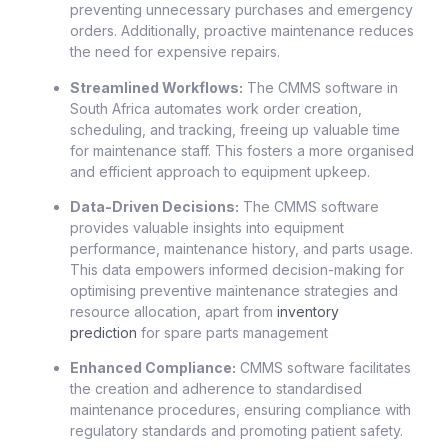
preventing unnecessary purchases and emergency
orders. Additionally, proactive maintenance reduces
the need for expensive repairs.
Streamlined Workflows:
The CMMS software in
South Africa automates work order creation,
scheduling, and tracking, freeing up valuable time
for maintenance staff. This fosters a more organised
and efficient approach to equipment upkeep.
Data-Driven Decisions:
The CMMS software
provides valuable insights into equipment
performance, maintenance history, and parts usage.
This data empowers informed decision-making for
optimising preventive maintenance strategies and
resource allocation, apart from
inventory
prediction
for spare parts management
Enhanced Compliance:
CMMS software facilitates
the creation and adherence to standardised
maintenance procedures, ensuring compliance with
regulatory standards and promoting patient safety.