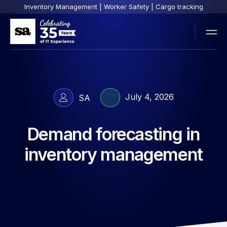
Inventory Management | Worker Safety | Cargo tracking
July 4, 2026
SA
Demand forecasting in
inventory management