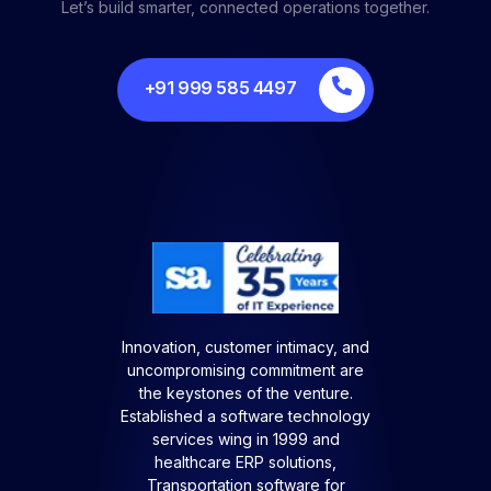
Let’s build smarter, connected operations together.
+91 999 585 4497
Innovation, customer intimacy, and
uncompromising commitment are
the keystones of the venture.
Established a software technology
services wing in 1999 and
healthcare ERP solutions,
Transportation software for