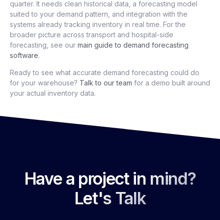
quarter. It needs clean historical data, a forecasting model
suited to your demand pattern, and integration with the
systems already tracking inventory in real time. For the
broader picture across transport and hospital-side
forecasting, see our
main guide to demand forecasting
software
.
Ready to see what accurate demand forecasting could do
for your warehouse?
Talk to our team
for a demo built around
your actual inventory data.
Have a project in mind?
Let's Talk