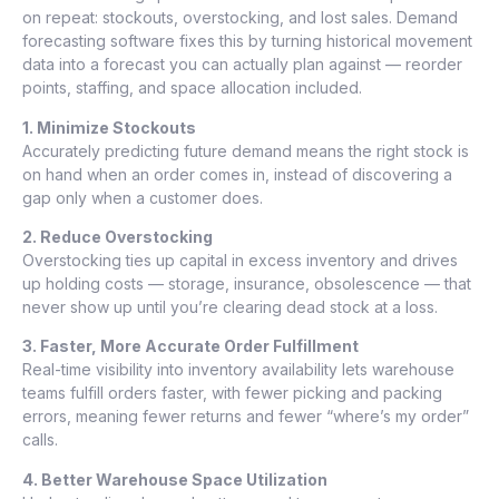
on repeat: stockouts, overstocking, and lost sales. Demand
forecasting software fixes this by turning historical movement
data into a forecast you can actually plan against — reorder
points, staffing, and space allocation included.
1. Minimize Stockouts
Accurately predicting future demand means the right stock is
on hand when an order comes in, instead of discovering a
gap only when a customer does.
2. Reduce Overstocking
Overstocking ties up capital in excess inventory and drives
up holding costs — storage, insurance, obsolescence — that
never show up until you’re clearing dead stock at a loss.
3. Faster, More Accurate Order Fulfillment
Real-time visibility into inventory availability lets warehouse
teams fulfill orders faster, with fewer picking and packing
errors, meaning fewer returns and fewer “where’s my order”
calls.
4. Better Warehouse Space Utilization