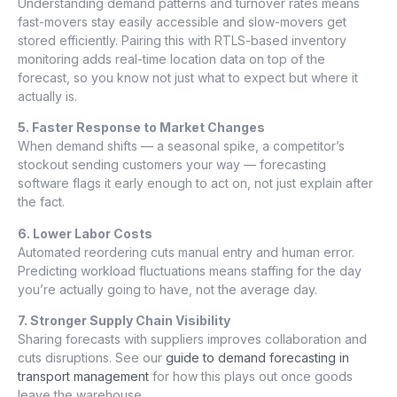
Understanding demand patterns and turnover rates means
fast-movers stay easily accessible and slow-movers get
stored efficiently. Pairing this with RTLS-based inventory
monitoring adds real-time location data on top of the
forecast, so you know not just what to expect but where it
actually is.
5. Faster Response to Market Changes
When demand shifts — a seasonal spike, a competitor’s
stockout sending customers your way — forecasting
software flags it early enough to act on, not just explain after
the fact.
6. Lower Labor Costs
Automated reordering cuts manual entry and human error.
Predicting workload fluctuations means staffing for the day
you’re actually going to have, not the average day.
7. Stronger Supply Chain Visibility
Sharing forecasts with suppliers improves collaboration and
cuts disruptions. See our
guide to demand forecasting in
transport management
for how this plays out once goods
leave the warehouse.