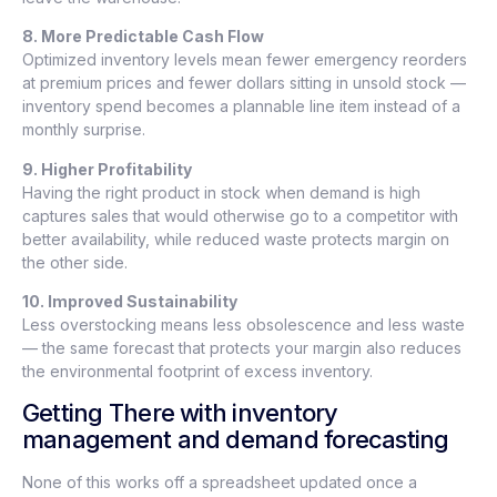
8. More Predictable Cash Flow
Optimized inventory levels mean fewer emergency reorders
at premium prices and fewer dollars sitting in unsold stock —
inventory spend becomes a plannable line item instead of a
monthly surprise.
9. Higher Profitability
Having the right product in stock when demand is high
captures sales that would otherwise go to a competitor with
better availability, while reduced waste protects margin on
the other side.
10. Improved Sustainability
Less overstocking means less obsolescence and less waste
— the same forecast that protects your margin also reduces
the environmental footprint of excess inventory.
Getting There with inventory
management and demand forecasting
None of this works off a spreadsheet updated once a