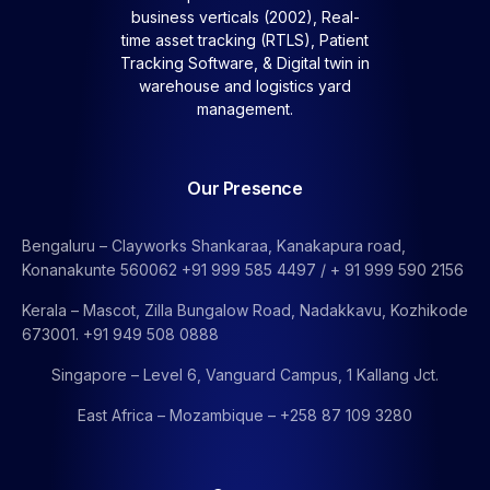
business verticals (2002), Real-
time asset tracking (RTLS), Patient
Tracking Software, &
Digital twin in
warehouse and logistics yard
management.
Our Presence
Bengaluru – Clayworks Shankaraa, Kanakapura road,
Konanakunte 560062 +91 999 585 4497 / + 91 999 590 2156
Kerala – Mascot, Zilla Bungalow Road, Nadakkavu, Kozhikode
673001. +91 949 508 0888
Singapore – Level 6, Vanguard Campus, 1 Kallang Jct.
East Africa – Mozambique – +258 87 109 3280