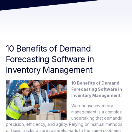
10 Benefits of Demand
Forecasting Software in
Inventory Management
10 Benefits of Demand
Forecasting Software in
Inventory Management
Warehouse inventory
management is a complex
undertaking that demands
precision, efficiency, and agility. Relying on manual methods
or basic tracking spreadsheets leads to the same problems